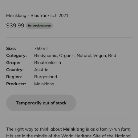
Meinklang - Blaufränkisch 2021
Sale price
$39.99
Re-stocking soon
Size:
750 ml
Category:
Biodynamic, Organic, Natural, Vegan, Red
Grape:
Blaufränkisch
Country:
Austria
Region:
Burgenland
Producer:
Meinklang
Temporarily out of stock
The right way to think about
Meinklang
is as a family-run
farm
.
It is set in the middle of the World Heritage Site of the National