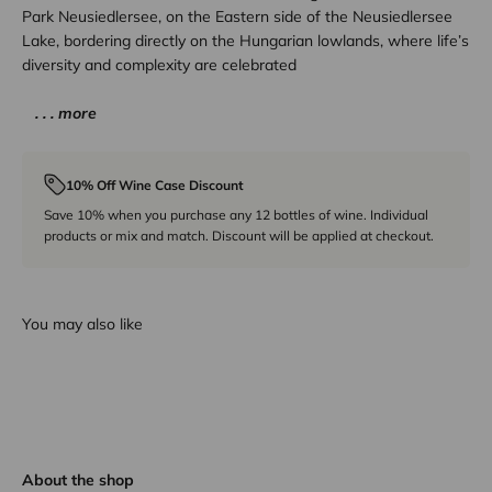
Park Neusiedlersee, on the Eastern side of the Neusiedlersee
Lake, bordering directly on the Hungarian lowlands, where life’s
diversity and complexity are celebrated
. . . more
10% Off Wine Case Discount
Save 10% when you purchase any 12 bottles of wine. Individual
products or mix and match. Discount will be applied at checkout.
You may also like
About the shop