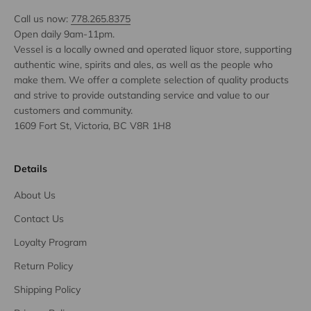
Call us now:
778.265.8375
Open daily 9am-11pm.
Vessel is a locally owned and operated liquor store, supporting
authentic wine, spirits and ales, as well as the people who
make them. We offer a complete selection of quality products
and strive to provide outstanding service and value to our
customers and community.
1609 Fort St, Victoria, BC V8R 1H8
Details
About Us
Contact Us
Loyalty Program
Return Policy
Shipping Policy