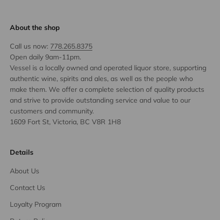
About the shop
Call us now:
778.265.8375
Open daily 9am-11pm.
Vessel is a locally owned and operated liquor store, supporting
authentic wine, spirits and ales, as well as the people who
make them. We offer a complete selection of quality products
and strive to provide outstanding service and value to our
customers and community.
1609 Fort St, Victoria, BC V8R 1H8
Details
About Us
Contact Us
Loyalty Program