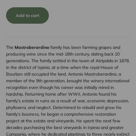
Add to cart
The
Mastroberardino
family has been farming grapes and
producing wine since the mid-18th century, dating back 10
generations. The family settled in the town of Atripalda in 1878,
in the district of Irpinia, at a time when the royal House of
Bourbon still occupied the land. Antonio Mastroberardino, a
member of the 9th generation, brought the winery international
recognition even though his career was initially mired in
hardship. Returning home after WWII, Antonio found his
family’s estate in ruins as a result of war, economic depression,
phylloxera, and neglect. Determined to rebuild and grow his
family’s business, he began a comprehensive restoration
project at the estate and vineyards. He spent the next few
decades purchasing the best vineyards in Irpinia and greater
Campania, where he dedicated plantings to three nearly extinct