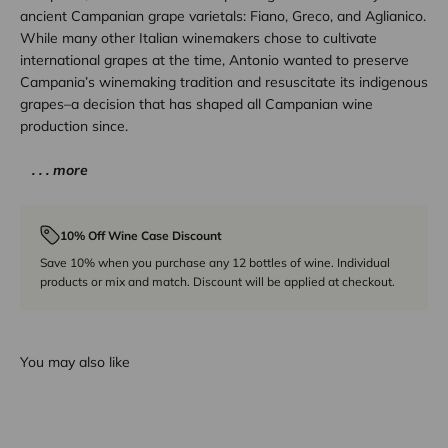
ancient Campanian grape varietals: Fiano, Greco, and Aglianico.
While many other Italian winemakers chose to cultivate
international grapes at the time, Antonio wanted to preserve
Campania’s winemaking tradition and resuscitate its indigenous
grapes–a decision that has shaped all Campanian wine
production since.
. . . more
10% Off Wine Case Discount
Save 10% when you purchase any 12 bottles of wine. Individual
products or mix and match. Discount will be applied at checkout.
You may also like