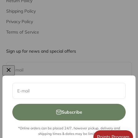
Return Policy
Shipping Policy
Privacy Policy
Terms of Service
Sign up for news and special offers
Subscribe
E-mail
E-mail
Subscribe
*Online orders can be placed 24/7, however pickup, delivery and
© 2026, Vessel Liquor Store
shipping times & dates may be limited.