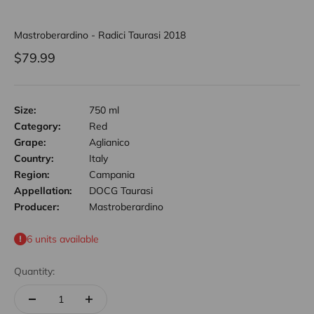
Mastroberardino - Radici Taurasi 2018
Sale price
$79.99
Size:
750 ml
Category:
Red
Grape:
Aglianico
Country:
Italy
Region:
Campania
Appellation:
DOCG Taurasi
Producer:
Mastroberardino
6 units available
Quantity: