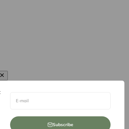
E-mail
Subscribe