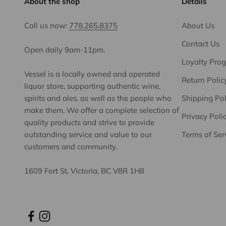
About the shop
Details
Call us now:
778.265.8375
About Us
Contact Us
Open daily 9am-11pm.
Loyalty Pro
Vessel is a locally owned and operated
Return Polic
liquor store, supporting authentic wine,
spirits and ales, as well as the people who
Shipping Pol
make them. We offer a complete selection of
Privacy Poli
quality products and strive to provide
outstanding service and value to our
Terms of Ser
customers and community.
1609 Fort St, Victoria, BC V8R 1H8