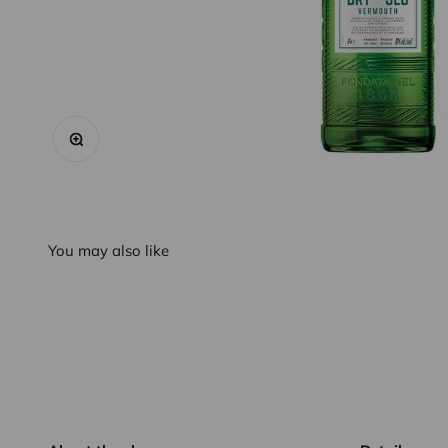
Zoom
You may also like