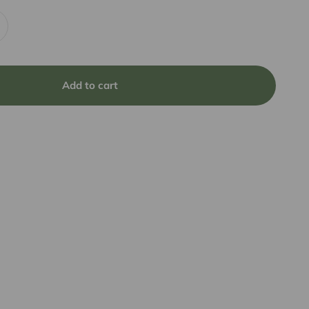
Add to cart