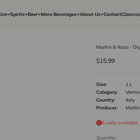
ine
Spirits
Beer
More Beverages
About Us
Contact
Classro
Martini & Rossi - Dr
Sale price
$15.99
Size:
1 L
Category:
Vermou
Country:
Italy
Producer:
Martin
6 units available
Quantity: