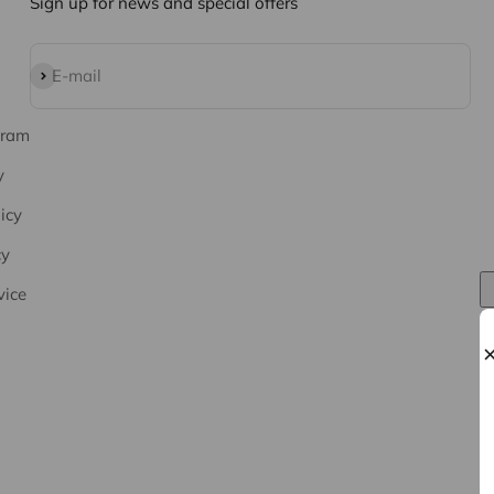
Sign up for news and special offers
Subscribe
E-mail
gram
y
icy
cy
vice