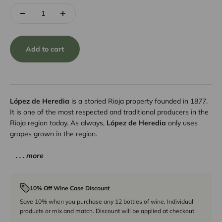
Add to cart
López de Heredia
is a storied Rioja property founded in 1877.
It is one of the most respected and traditional producers in the
Rioja region today. As always,
López de Heredia
only uses
grapes grown in the region.
. . . more
10% Off Wine Case Discount
Save 10% when you purchase any 12 bottles of wine. Individual
products or mix and match. Discount will be applied at checkout.