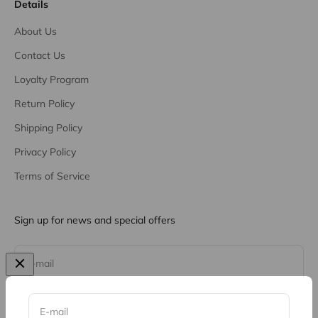
Details
About Us
Contact Us
Loyalty Program
Return Policy
Shipping Policy
Privacy Policy
Terms of Service
Sign up for news and special offers
Subscribe
E-mail
E-mail