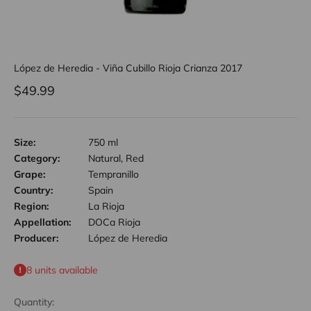
López de Heredia - Viña Cubillo Rioja Crianza 2017
Sale price
$49.99
Size:
750 ml
Category:
Natural, Red
Grape:
Tempranillo
Country:
Spain
Region:
La Rioja
Appellation:
DOCa Rioja
Producer:
López de Heredia
8 units available
Quantity: