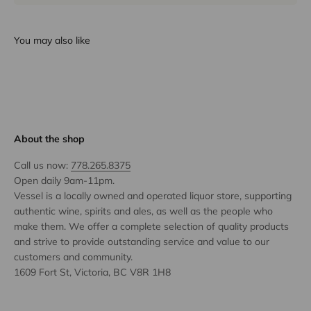
You may also like
About the shop
Call us now:
778.265.8375
Open daily 9am-11pm.
Vessel is a locally owned and operated liquor store, supporting
authentic wine, spirits and ales, as well as the people who
make them. We offer a complete selection of quality products
and strive to provide outstanding service and value to our
customers and community.
1609 Fort St, Victoria, BC V8R 1H8