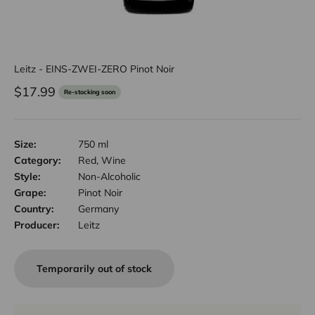
Leitz - EINS-ZWEI-ZERO Pinot Noir
Sale price
$17.99
Re-stocking soon
Size:
750 ml
Category:
Red, Wine
Style:
Non-Alcoholic
Grape:
Pinot Noir
Country:
Germany
Producer:
Leitz
Temporarily out of stock