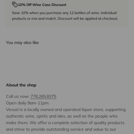
10% Off Wine Case Discount
Save 10% when you purchase any 12 bottles of wine. Individual
products or mix and match. Discount will be applied at checkout.
You may also like
About the shop
Call us now:
778.265.8375
Open daily 9am-11pm.
Vessel is a locally owned and operated liquor store, supporting
authentic wine, spirits and ales, as well as the people who
make them. We offer a complete selection of quality products
and strive to provide outstanding service and value to our