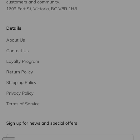
customers and community.
1609 Fort St, Victoria, BC V8R 1H8
Details
About Us
Contact Us
Loyalty Program
Return Policy
Shipping Policy
Privacy Policy
Terms of Service
Sign up for news and special offers