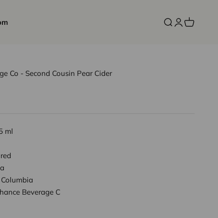
om
Open search
Open accoun
Open cart
ge Co - Second Cousin Pear Cider
5 ml
red
a
h Columbia
Chance Beverage C