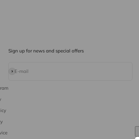
Sign up for news and special offers
Subscribe
E-mail
gram
y
icy
cy
vice