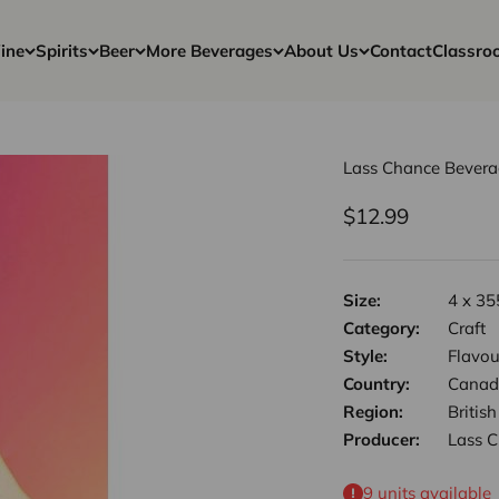
ine
Spirits
Beer
More Beverages
About Us
Contact
Classro
Lass Chance Bevera
Sale price
$12.99
Size:
4 x 35
Category:
Craft
Style:
Flavou
Country:
Canad
Region:
Britis
Producer:
Lass 
9 units available