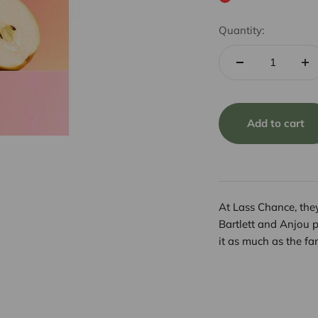
Quantity:
Add to cart
At Lass Chance, they
Bartlett and Anjou 
it as much as the fa