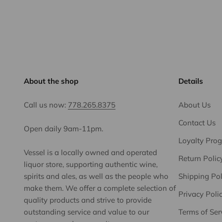
About the shop
Details
Call us now:
778.265.8375
About Us
Contact Us
Open daily 9am-11pm.
Loyalty Pro
Vessel is a locally owned and operated
Return Polic
liquor store, supporting authentic wine,
spirits and ales, as well as the people who
Shipping Pol
make them. We offer a complete selection of
Privacy Poli
quality products and strive to provide
outstanding service and value to our
Terms of Ser