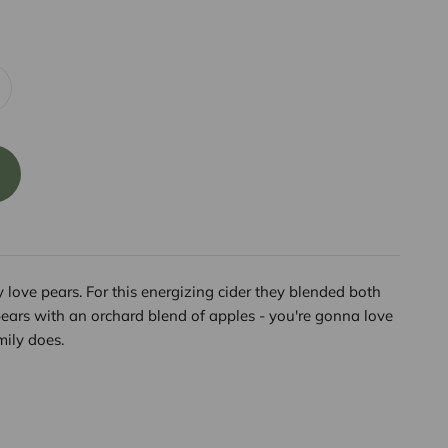
 love pears. For this energizing cider they blended both
pears with an orchard blend of apples - you're gonna love
mily does.