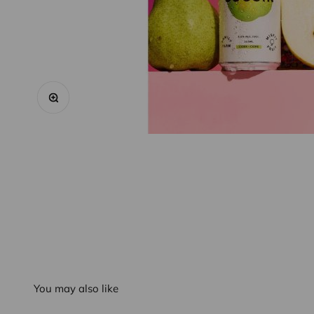
Zoom
You may also like