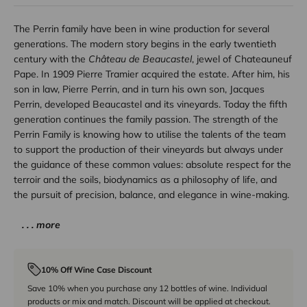
The Perrin family have been in wine production for several
generations. The modern story begins in the early twentieth
century with the
Château de Beaucastel
, jewel of Chateauneuf
Pape. In 1909 Pierre Tramier acquired the estate. After him, his
son in law, Pierre Perrin, and in turn his own son, Jacques
Perrin, developed Beaucastel and its vineyards. Today the fifth
generation continues the family passion. The strength of the
Perrin Family is knowing how to utilise the talents of the team
to support the production of their vineyards but always under
the guidance of these common values: absolute respect for the
terroir and the soils, biodynamics as a philosophy of life, and
the pursuit of precision, balance, and elegance in wine-making.
. . . more
10% Off Wine Case Discount
Save 10% when you purchase any 12 bottles of wine. Individual
products or mix and match. Discount will be applied at checkout.