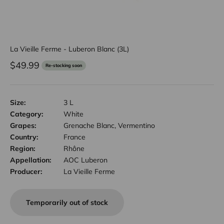
La Vieille Ferme - Luberon Blanc (3L)
Sale price
$49.99
Re-stocking soon
Size:
3 L
Category:
White
Grapes:
Grenache Blanc, Vermentino
Country:
France
Region:
Rhône
Appellation:
AOC Luberon
Producer:
La Vieille Ferme
Temporarily out of stock