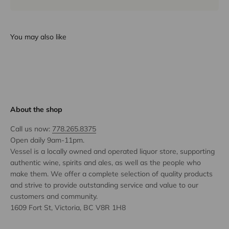
You may also like
About the shop
Call us now:
778.265.8375
Open daily 9am-11pm.
Vessel is a locally owned and operated liquor store, supporting
authentic wine, spirits and ales, as well as the people who
make them. We offer a complete selection of quality products
and strive to provide outstanding service and value to our
customers and community.
1609 Fort St, Victoria, BC V8R 1H8