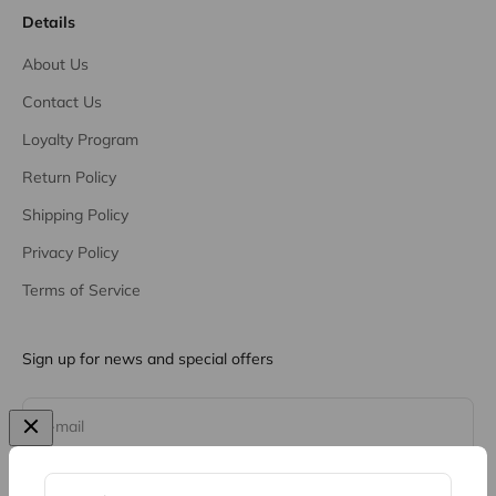
Details
About Us
Contact Us
Loyalty Program
Return Policy
Shipping Policy
Privacy Policy
Terms of Service
Sign up for news and special offers
Subscribe
E-mail