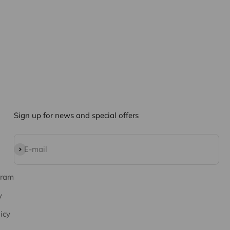
Sign up for news and special offers
Subscribe
E-mail
gram
y
icy