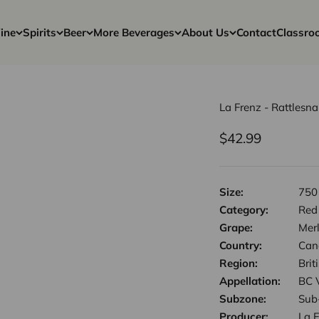
ine
Spirits
Beer
More Beverages
About Us
Contact
Classro
La Frenz - Rattlesn
Sale price
$42.99
Size:
750
Category:
Red
Grape:
Mer
Country:
Can
Region:
Bri
Appellation:
BC 
Subzone:
Sub
Producer:
La 