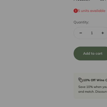
5 units available
Quantity:
Add to cart
10% Off Wine C
Save 10% when you p
and match. Discount