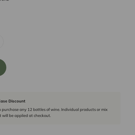
ase Discount
urchase any 12 bottles of wine. Individual products or mix
 will be applied at checkout.