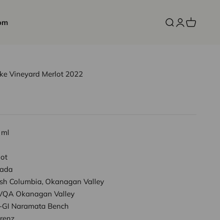
om
Open search
Open accoun
Open cart
ake Vineyard Merlot 2022
 ml
lot
ada
tish Columbia, Okanagan Valley
VQA Okanagan Valley
-GI Naramata Bench
Frenz