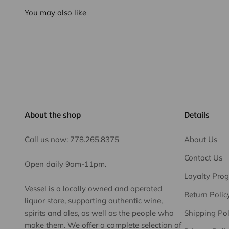
You may also like
About the shop
Details
Call us now:
778.265.8375
About Us
Contact Us
Open daily 9am-11pm.
Loyalty Pro
Vessel is a locally owned and operated
Return Polic
liquor store, supporting authentic wine,
spirits and ales, as well as the people who
Shipping Pol
make them. We offer a complete selection of