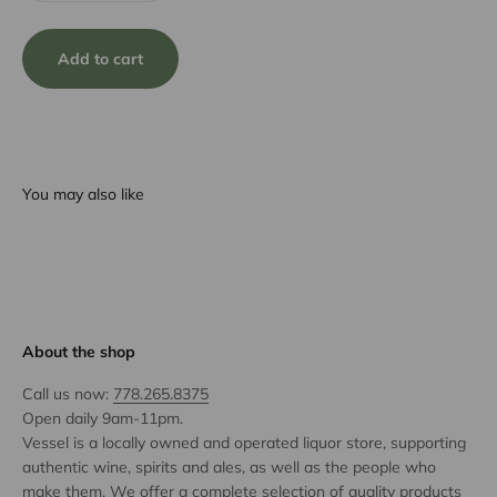
Add to cart
You may also like
About the shop
Call us now:
778.265.8375
Open daily 9am-11pm.
Vessel is a locally owned and operated liquor store, supporting
authentic wine, spirits and ales, as well as the people who
make them. We offer a complete selection of quality products