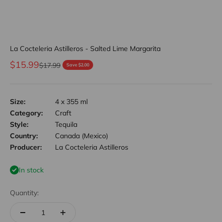
La Cocteleria Astilleros - Salted Lime Margarita
Sale price
$15.99
Regular price
$17.99
Save $2.00
Size:
4 x 355 ml
Category:
Craft
Style:
Tequila
Country:
Canada (Mexico)
Producer:
La Cocteleria Astilleros
In stock
Quantity: