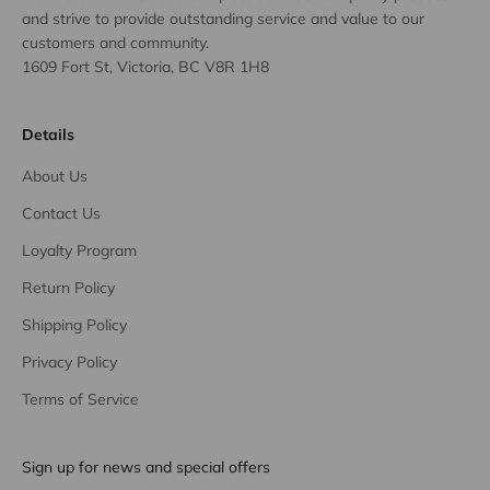
and strive to provide outstanding service and value to our
customers and community.
1609 Fort St, Victoria, BC V8R 1H8
Details
About Us
Contact Us
Loyalty Program
Return Policy
Shipping Policy
Privacy Policy
Terms of Service
Sign up for news and special offers