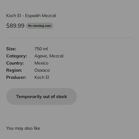
Koch El - Espadín Mezcal
Sale price
$89.99
Re-stocking soon
Size:
750 ml
Category:
Agave, Mezcal
Country:
Mexico
Region:
Oaxaca
Producer:
Koch El
Temporarily out of stock
You may also like