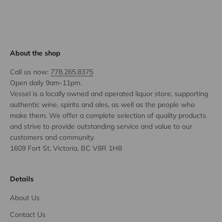
About the shop
Call us now:
778.265.8375
Open daily 9am-11pm.
Vessel is a locally owned and operated liquor store, supporting
authentic wine, spirits and ales, as well as the people who
make them. We offer a complete selection of quality products
and strive to provide outstanding service and value to our
customers and community.
1609 Fort St, Victoria, BC V8R 1H8
Details
About Us
Contact Us