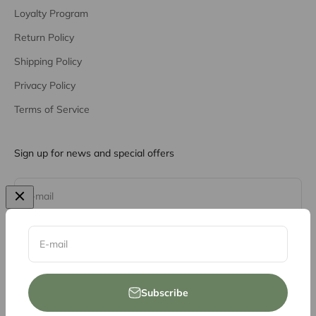
Loyalty Program
Return Policy
Shipping Policy
Privacy Policy
Terms of Service
Sign up for news and special offers
Subscribe
E-mail
E-mail
Subscribe