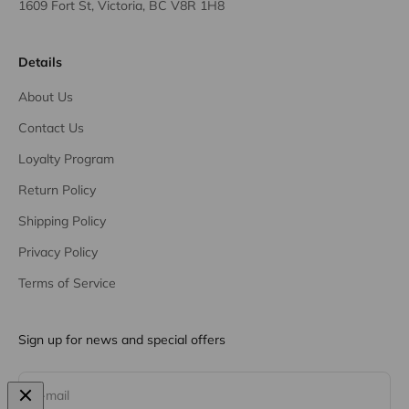
1609 Fort St, Victoria, BC V8R 1H8
Details
About Us
Contact Us
Loyalty Program
Return Policy
Shipping Policy
Privacy Policy
Terms of Service
Sign up for news and special offers
Subscribe
E-mail