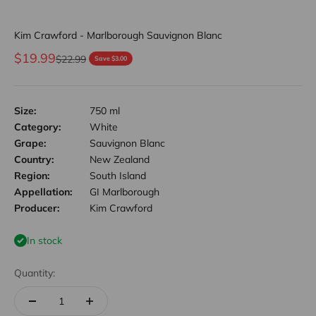
Kim Crawford - Marlborough Sauvignon Blanc
Sale price
$19.99
Regular price
$22.99
Save $3.00
Size:
750 ml
Category:
White
Grape:
Sauvignon Blanc
Country:
New Zealand
Region:
South Island
Appellation:
GI Marlborough
Producer:
Kim Crawford
In stock
Quantity: