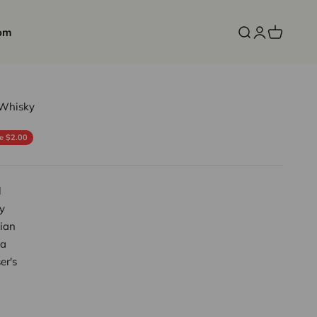
om
Open search
Open accoun
Open cart
 Whisky
ce
e $2.00
l
y
ian
a
er's