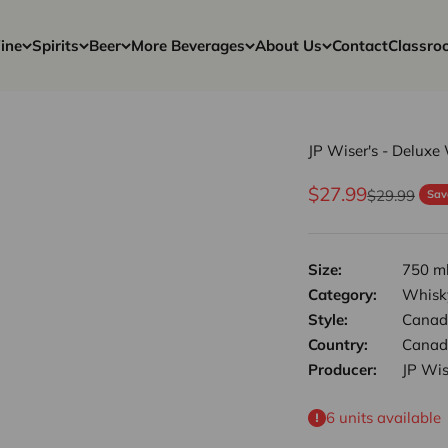
ine
Spirits
Beer
More Beverages
About Us
Contact
Classro
JP Wiser's - Deluxe
Sale price
$27.99
Regular pri
$29.99
Sav
Size:
750 m
Category:
Whisk
Style:
Canad
Country:
Canad
Producer:
JP Wis
6 units available