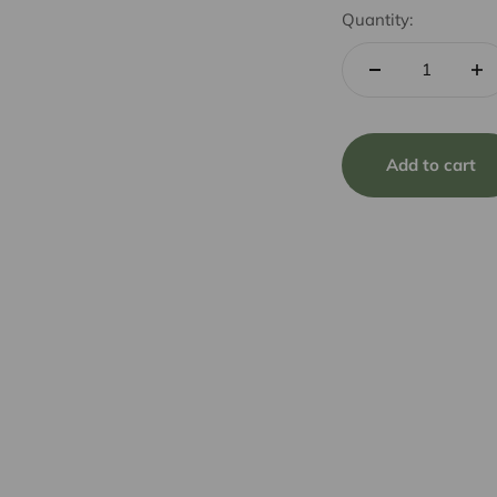
Quantity:
Add to cart