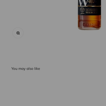
Zoom
You may also like