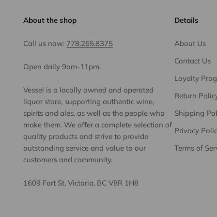
About the shop
Details
Call us now:
778.265.8375
About Us
Contact Us
Open daily 9am-11pm.
Loyalty Pro
Vessel is a locally owned and operated
Return Polic
liquor store, supporting authentic wine,
spirits and ales, as well as the people who
Shipping Pol
make them. We offer a complete selection of
Privacy Poli
quality products and strive to provide
outstanding service and value to our
Terms of Ser
customers and community.
1609 Fort St, Victoria, BC V8R 1H8