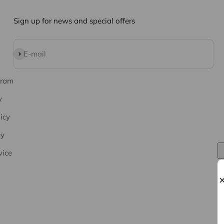
Sign up for news and special offers
Subscribe
E-mail
gram
y
icy
cy
vice