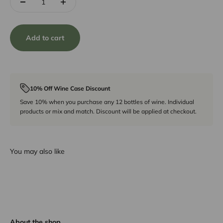
Add to cart
10% Off Wine Case Discount
Save 10% when you purchase any 12 bottles of wine. Individual
products or mix and match. Discount will be applied at checkout.
You may also like
About the shop