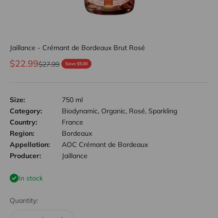
Jaillance - Crémant de Bordeaux Brut Rosé
Sale price
$22.99
Regular price
$27.99
Save $5.00
Size:
750 ml
Category:
Biodynamic, Organic, Rosé, Sparkling
Country:
France
Region:
Bordeaux
Appellation:
AOC Crémant de Bordeaux
Producer:
Jaillance
In stock
Quantity: