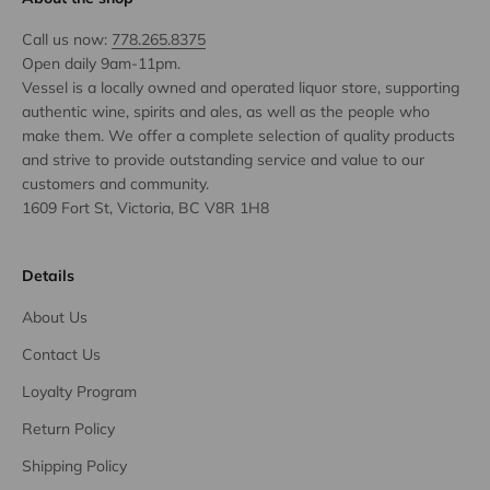
Call us now:
778.265.8375
Open daily 9am-11pm.
Vessel is a locally owned and operated liquor store, supporting
authentic wine, spirits and ales, as well as the people who
make them. We offer a complete selection of quality products
and strive to provide outstanding service and value to our
customers and community.
1609 Fort St, Victoria, BC V8R 1H8
Details
About Us
Contact Us
Loyalty Program
Return Policy
Shipping Policy