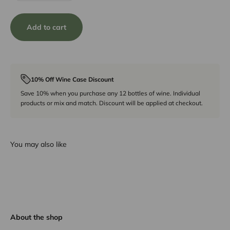
Add to cart
10% Off Wine Case Discount
Save 10% when you purchase any 12 bottles of wine. Individual
products or mix and match. Discount will be applied at checkout.
You may also like
About the shop