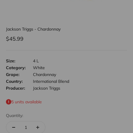
Jackson Triggs - Chardonnay
Sale price
$45.99
Size:
4 L
Category:
White
Grape:
Chardonnay
Country:
International Blend
Producer:
Jackson Triggs
5 units available
Quantity: