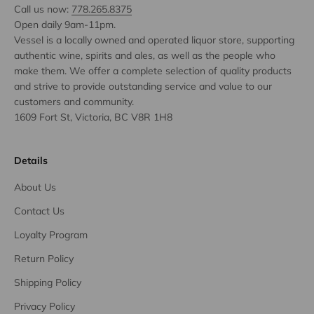
Call us now:
778.265.8375
Open daily 9am-11pm.
Vessel is a locally owned and operated liquor store, supporting
authentic wine, spirits and ales, as well as the people who
make them. We offer a complete selection of quality products
and strive to provide outstanding service and value to our
customers and community.
1609 Fort St, Victoria, BC V8R 1H8
Details
About Us
Contact Us
Loyalty Program
Return Policy
Shipping Policy
Privacy Policy