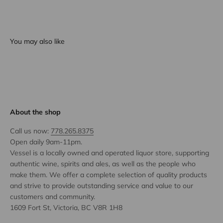
You may also like
About the shop
Call us now:
778.265.8375
Open daily 9am-11pm.
Vessel is a locally owned and operated liquor store, supporting
authentic wine, spirits and ales, as well as the people who
make them. We offer a complete selection of quality products
and strive to provide outstanding service and value to our
customers and community.
1609 Fort St, Victoria, BC V8R 1H8