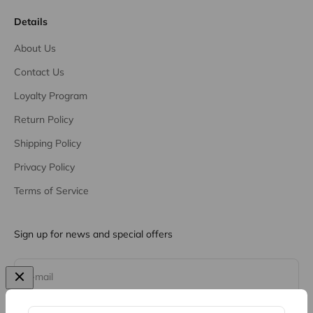
Details
About Us
Contact Us
Loyalty Program
Return Policy
Shipping Policy
Privacy Policy
Terms of Service
Sign up for news and special offers
Subscribe
E-mail