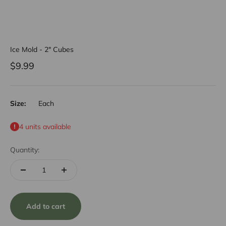
Ice Mold - 2" Cubes
Sale price
$9.99
Size:
Each
4 units available
Quantity:
Add to cart