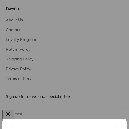
Details
About Us
Contact Us
Loyalty Program
Return Policy
Shipping Policy
Privacy Policy
Terms of Service
Sign up for news and special offers
Subscribe
E-mail