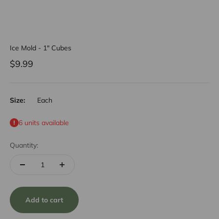
Ice Mold - 1" Cubes
Sale price
$9.99
Size:
Each
6 units available
Quantity:
Add to cart