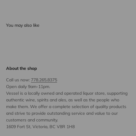
You may also like
About the shop
Call us now:
778.265.8375
Open daily 9am-11pm.
Vessel is a locally owned and operated liquor store, supporting
authentic wine, spirits and ales, as well as the people who
make them. We offer a complete selection of quality products
and strive to provide outstanding service and value to our
customers and community.
1609 Fort St, Victoria, BC V8R 1H8