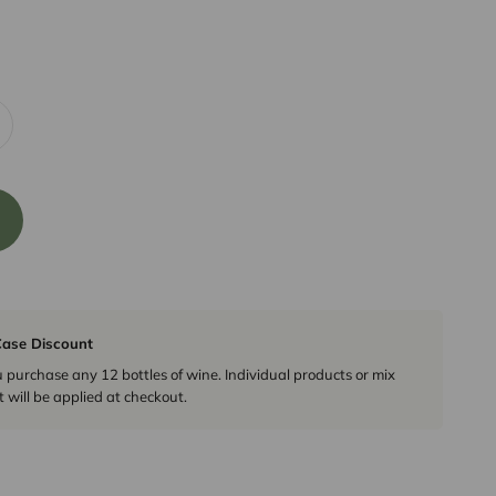
ase Discount
urchase any 12 bottles of wine. Individual products or mix
 will be applied at checkout.