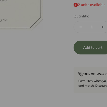
2 units available
Quantity:
Add to cart
10% Off Wine C
Save 10% when you p
and match. Discount