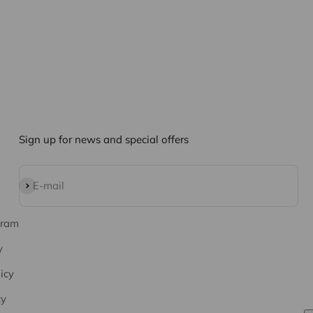
Sign up for news and special offers
Subscribe
E-mail
gram
y
icy
cy