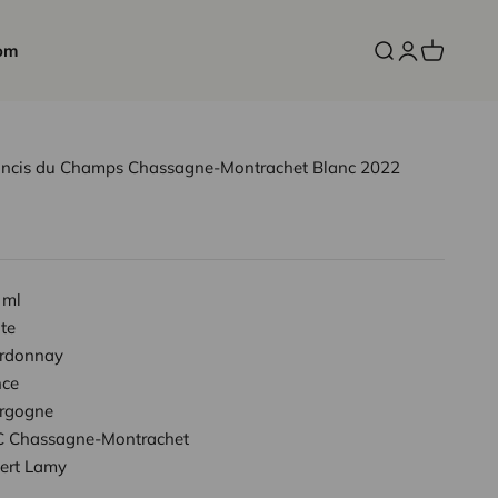
om
Open search
Open accoun
Open cart
oncis du Champs Chassagne-Montrachet Blanc 2022
 ml
te
rdonnay
nce
rgogne
 Chassagne-Montrachet
ert Lamy