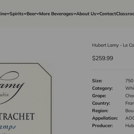
ine
Spirits
Beer
More Beverages
About Us
Contact
Classro
Hubert Lamy - Le C
Sale price
$259.99
Size:
750
Category:
Whi
Grape:
Cha
Country:
Fra
Region:
Bou
Appellation:
AOC
Producer:
Hub