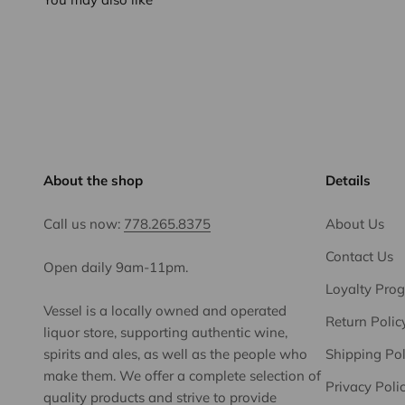
About the shop
Details
Call us now:
778.265.8375
About Us
Contact Us
Open daily 9am-11pm.
Loyalty Pro
Vessel is a locally owned and operated
Return Polic
liquor store, supporting authentic wine,
spirits and ales, as well as the people who
Shipping Pol
make them. We offer a complete selection of
Privacy Poli
quality products and strive to provide