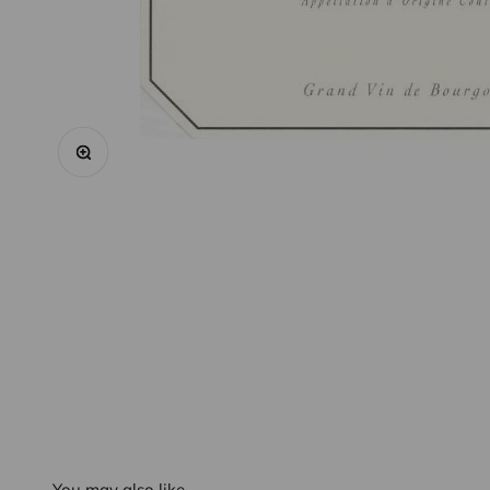
Zoom
You may also like