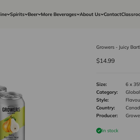
ine
Spirits
Beer
More Beverages
About Us
Contact
Classro
Growers - Juicy Bart
Sale price
$14.99
Size:
6 x 35
Category:
Global
Style:
Flavou
Country:
Canad
Producer:
Growe
In stock