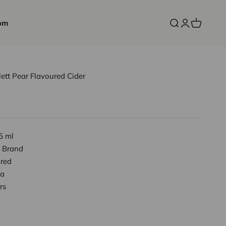
om
Open search
Open accoun
Open cart
lett Pear Flavoured Cider
5 ml
 Brand
red
a
rs