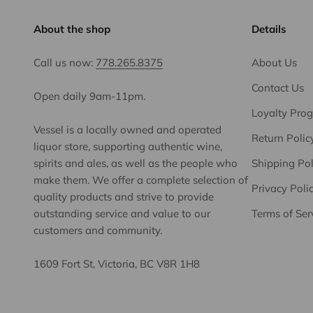
About the shop
Details
Call us now:
778.265.8375
About Us
Contact Us
Open daily 9am-11pm.
Loyalty Pro
Vessel is a locally owned and operated
Return Polic
liquor store, supporting authentic wine,
spirits and ales, as well as the people who
Shipping Pol
make them. We offer a complete selection of
Privacy Poli
quality products and strive to provide
outstanding service and value to our
Terms of Ser
customers and community.
1609 Fort St, Victoria, BC V8R 1H8