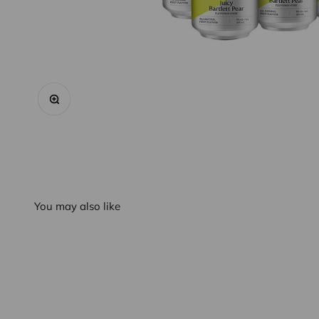
Zoom
You may also like