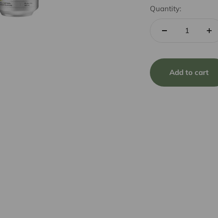
Quantity:
Add to cart