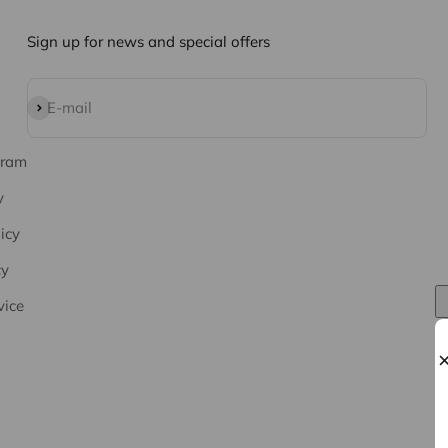
Sign up for news and special offers
Subscribe
E-mail
gram
y
icy
cy
vice