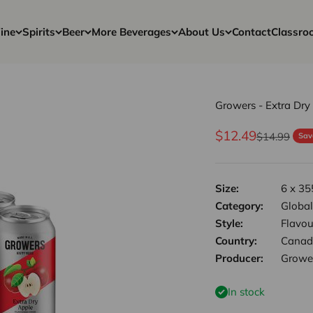
ine
Spirits
Beer
More Beverages
About Us
Contact
Classro
Growers - Extra Dry
Sale price
$12.49
Regular pri
$14.99
Sav
Size:
6 x 35
Category:
Global
Style:
Flavou
Country:
Canad
Producer:
Growe
In stock