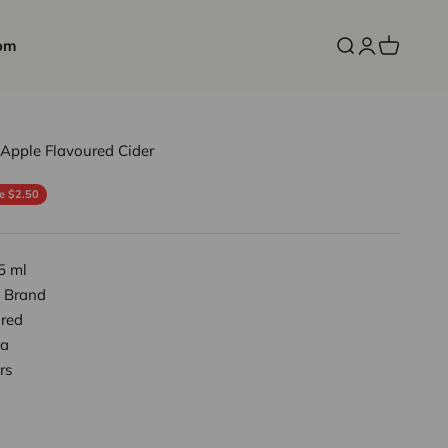
om
Open search
Open accoun
Open cart
 Apple Flavoured Cider
ce
e $2.50
5 ml
 Brand
red
a
rs