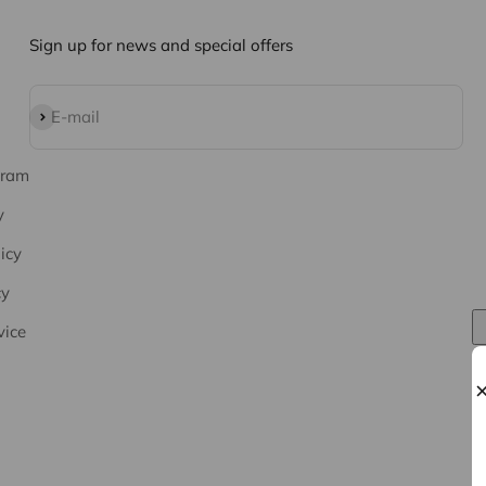
Sign up for news and special offers
Subscribe
E-mail
gram
y
icy
cy
vice