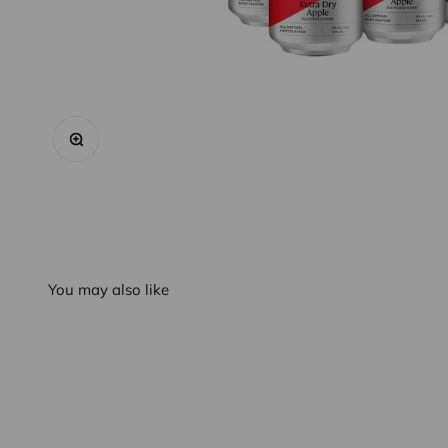
Zoom
You may also like