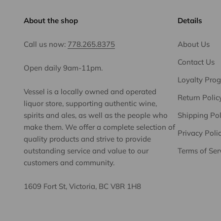
About the shop
Details
Call us now:
778.265.8375
About Us
Contact Us
Open daily 9am-11pm.
Loyalty Pro
Vessel is a locally owned and operated
Return Polic
liquor store, supporting authentic wine,
spirits and ales, as well as the people who
Shipping Pol
make them. We offer a complete selection of
Privacy Poli
quality products and strive to provide
outstanding service and value to our
Terms of Ser
customers and community.
1609 Fort St, Victoria, BC V8R 1H8