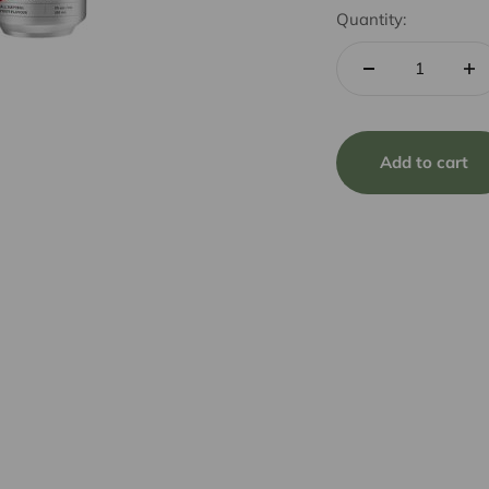
Quantity:
Add to cart