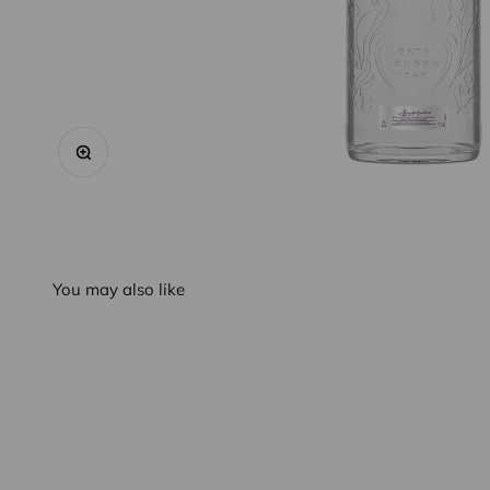
Zoom
You may also like