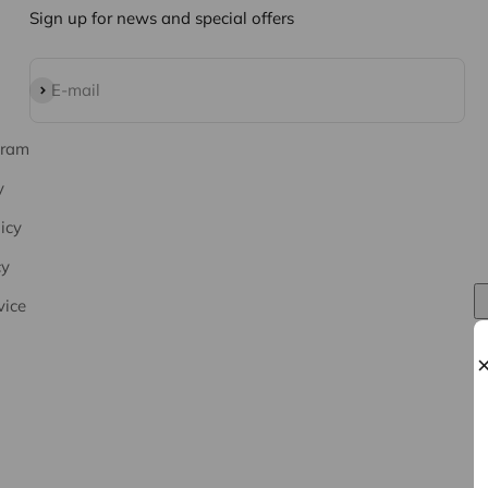
Sign up for news and special offers
Subscribe
E-mail
gram
y
icy
cy
vice