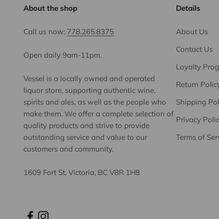
About the shop
Details
Call us now:
778.265.8375
About Us
Contact Us
Open daily 9am-11pm.
Loyalty Pro
Vessel is a locally owned and operated
Return Polic
liquor store, supporting authentic wine,
spirits and ales, as well as the people who
Shipping Pol
make them. We offer a complete selection of
Privacy Poli
quality products and strive to provide
outstanding service and value to our
Terms of Ser
customers and community.
1609 Fort St, Victoria, BC V8R 1H8