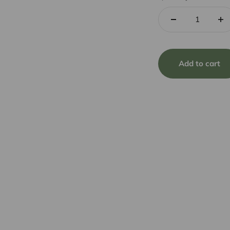
Add to cart