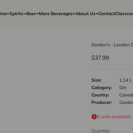
ine
Spirits
Beer
More Beverages
About Us
Contact
Classro
Gordon's - London 
Sale price
$37.99
Size:
1.14 L
Category:
Gin
Country:
Canad
Producer:
Gordo
9 units available
Quantity: