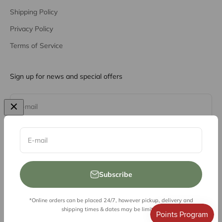
Shipping Policy
Privacy Policy
Terms of Service
Sign up for news and special offers
Subscribe
E-mail
E-mail
Subscribe
*Online orders can be placed 24/7, however pickup, delivery and
© 2026, Vessel Liquor Store
shipping times & dates may be limited.