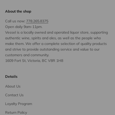
About the shop
Call us now:
778.265.8375
Open daily 9am-11pm.
Vessel is a locally owned and operated liquor store, supporting
authentic wine, spirits and ales, as well as the people who
make them. We offer a complete selection of quality products
and strive to provide outstanding service and value to our
customers and community.
1609 Fort St, Victoria, BC V8R 1H8
Details
About Us
Contact Us
Loyalty Program
Return Policy