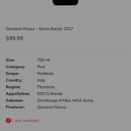
Giovanni Rosso - Serra Barolo 2017
Sale price
$99.99
Size:
750 ml
Category:
Red
Grape:
Nebbiolo
Country:
Italy
Region:
Piemonte
Appellation:
DOCG Barolo
Subzone:
Serralunga d'Alba, MGA Serra
Producer:
Giovanni Rosso
1 unit available