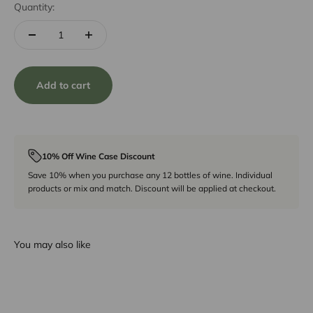
Quantity:
Add to cart
10% Off Wine Case Discount
Save 10% when you purchase any 12 bottles of wine. Individual
products or mix and match. Discount will be applied at checkout.
You may also like