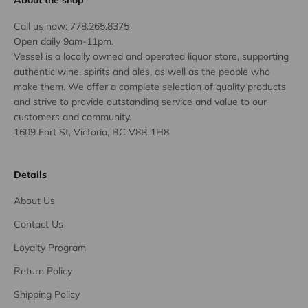
About the shop
Call us now:
778.265.8375
Open daily 9am-11pm.
Vessel is a locally owned and operated liquor store, supporting
authentic wine, spirits and ales, as well as the people who
make them. We offer a complete selection of quality products
and strive to provide outstanding service and value to our
customers and community.
1609 Fort St, Victoria, BC V8R 1H8
Details
About Us
Contact Us
Loyalty Program
Return Policy
Shipping Policy