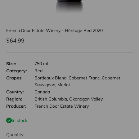
French Door Estate Winery - Héritage Red 2020
Sale price
$64.99
Size:
750 ml
Category:
Red
Grapes:
Bordeaux Blend, Cabernet Franc, Cabernet
Sauvignon, Merlot
Country:
Canada
Region:
British Columbia, Okanagan Valley
Producer:
French Door Estate Winery
In stock
Quantity: