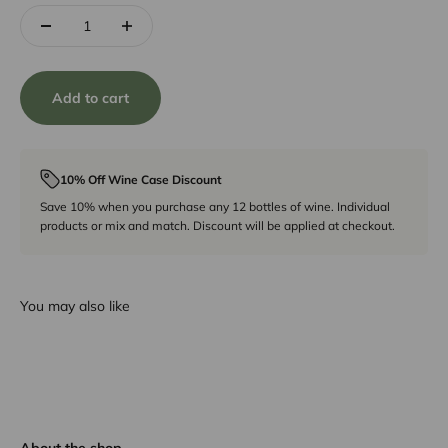
Add to cart
10% Off Wine Case Discount
Save 10% when you purchase any 12 bottles of wine. Individual
products or mix and match. Discount will be applied at checkout.
You may also like