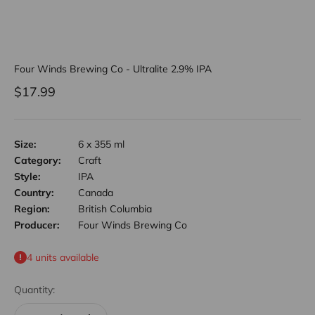
Four Winds Brewing Co - Ultralite 2.9% IPA
Sale price
$17.99
Size:
6 x 355 ml
Category:
Craft
Style:
IPA
Country:
Canada
Region:
British Columbia
Producer:
Four Winds Brewing Co
4 units available
Quantity: