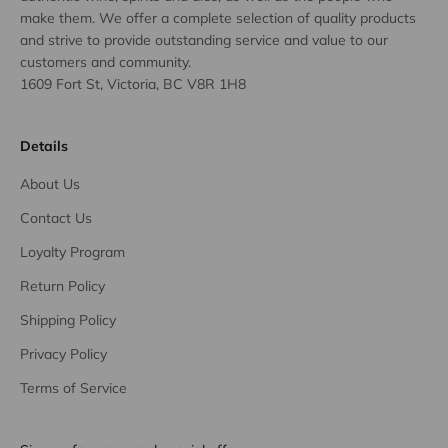
make them. We offer a complete selection of quality products
and strive to provide outstanding service and value to our
customers and community.
1609 Fort St, Victoria, BC V8R 1H8
Details
About Us
Contact Us
Loyalty Program
Return Policy
Shipping Policy
Privacy Policy
Terms of Service