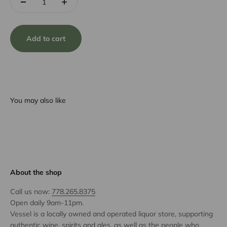
Add to cart
You may also like
About the shop
Call us now:
778.265.8375
Open daily 9am-11pm.
Vessel is a locally owned and operated liquor store, supporting
authentic wine, spirits and ales, as well as the people who