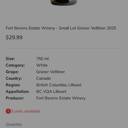
Fort Berens Estate Winery - Small Lot Grüner Veltliner 2025
Sale price
$29.99
Size:
750 ml
Category:
White
Grape:
Grüner Veltliner
Country:
Canada
Region:
British Columbia, Lillooet
Appellation:
BC VQA Lillooet
Producer:
Fort Berens Estate Winery
3 units available
Quantity: