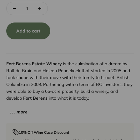
Add to cart
Fort Berens Estate Winery
is the culmination of a dream by
Rolf de Bruin and Heleen Pannekoek that started in 2005 and
took shape with their move with their family to Lilooet, British
Columbia in 2009. Partnering with a team of BC investors, they
were able to buy a 65-acre property, build a winery, and
develop
Fort Berens
into what it is today.
. . . more
10% Off Wine Case Discount