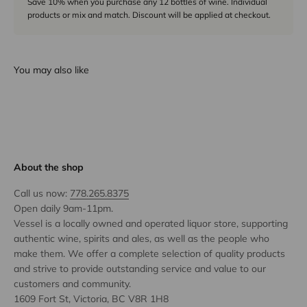
Save 10% when you purchase any 12 bottles of wine. Individual
products or mix and match. Discount will be applied at checkout.
You may also like
About the shop
Call us now:
778.265.8375
Open daily 9am-11pm.
Vessel is a locally owned and operated liquor store, supporting
authentic wine, spirits and ales, as well as the people who
make them. We offer a complete selection of quality products
and strive to provide outstanding service and value to our
customers and community.
1609 Fort St, Victoria, BC V8R 1H8