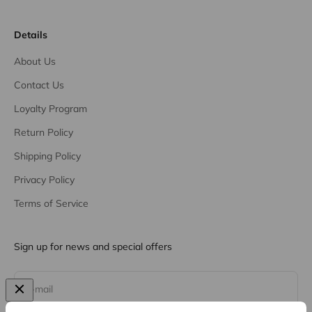
Details
About Us
Contact Us
Loyalty Program
Return Policy
Shipping Policy
Privacy Policy
Terms of Service
Sign up for news and special offers
Subscribe
E-mail