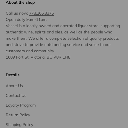
About the shop
Call us now:
778.265.8375
Open daily 9am-11pm.
Vessel is a locally owned and operated liquor store, supporting
authentic wine, spirits and ales, as well as the people who
make them. We offer a complete selection of quality products
and strive to provide outstanding service and value to our
customers and community.
1609 Fort St, Victoria, BC V8R 1H8
Details
About Us
Contact Us
Loyalty Program
Return Policy
Shipping Policy