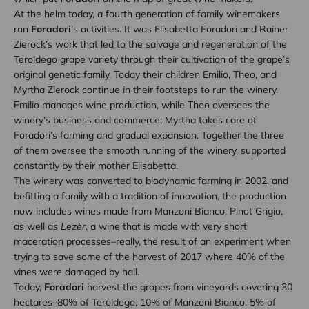
At the helm today, a fourth generation of family winemakers
run
Foradori
’s activities. It was Elisabetta Foradori and Rainer
Zierock’s work that led to the salvage and regeneration of the
Teroldego grape variety through their cultivation of the grape’s
original genetic family. Today their children Emilio, Theo, and
Myrtha Zierock continue in their footsteps to run the winery.
Emilio manages wine production, while Theo oversees the
winery’s business and commerce; Myrtha takes care of
Foradori’s farming and gradual expansion. Together the three
of them oversee the smooth running of the winery, supported
constantly by their mother Elisabetta.
The winery was converted to biodynamic farming in 2002, and
befitting a family with a tradition of innovation, the production
now includes wines made from Manzoni Bianco, Pinot Grigio,
as well as
Lezèr
, a wine that is made with very short
maceration processes–really, the result of an experiment when
trying to save some of the harvest of 2017 where 40% of the
vines were damaged by hail.
Today,
Foradori
harvest the grapes from vineyards covering 30
hectares–80% of Teroldego, 10% of Manzoni Bianco, 5% of