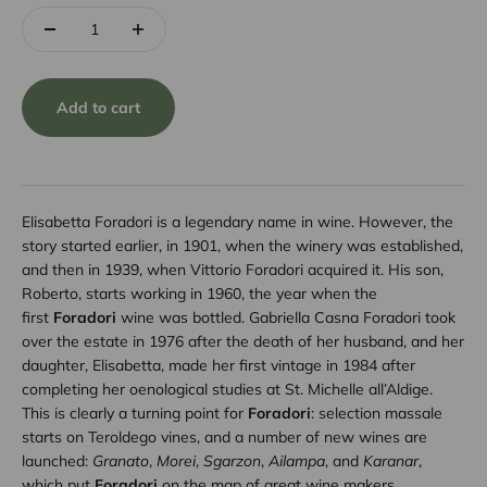
Add to cart
Elisabetta Foradori is a legendary name in wine. However, the
story started earlier, in 1901, when the winery was established,
and then in 1939, when Vittorio Foradori acquired it. His son,
Roberto, starts working in 1960, the year when the
first
Foradori
wine was bottled. Gabriella Casna Foradori took
over the estate in 1976 after the death of her husband, and her
daughter, Elisabetta, made her first vintage in 1984 after
completing her oenological studies at St. Michelle all’Aldige.
This is clearly a turning point for
Foradori
: selection massale
starts on Teroldego vines, and a number of new wines are
launched:
Granato
,
Morei
,
Sgarzon
,
Ailampa
, and
Karanar
,
which put
Foradori
on the map of great wine makers.