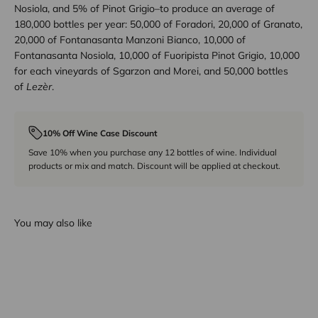
Nosiola, and 5% of Pinot Grigio–to produce an average of
180,000 bottles per year: 50,000 of Foradori, 20,000 of Granato,
20,000 of Fontanasanta Manzoni Bianco, 10,000 of
Fontanasanta Nosiola, 10,000 of Fuoripista Pinot Grigio, 10,000
for each vineyards of Sgarzon and Morei, and 50,000 bottles
of
Lezèr
.
10% Off Wine Case Discount
Save 10% when you purchase any 12 bottles of wine. Individual
products or mix and match. Discount will be applied at checkout.
You may also like