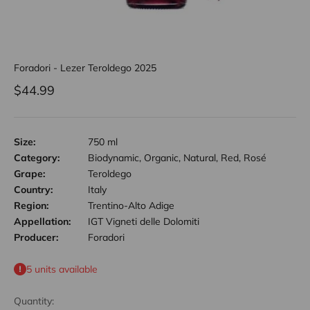
Foradori - Lezer Teroldego 2025
Sale price
$44.99
Size:
750 ml
Category:
Biodynamic, Organic, Natural, Red, Rosé
Grape:
Teroldego
Country:
Italy
Region:
Trentino-Alto Adige
Appellation:
IGT Vigneti delle Dolomiti
Producer:
Foradori
5 units available
Quantity: