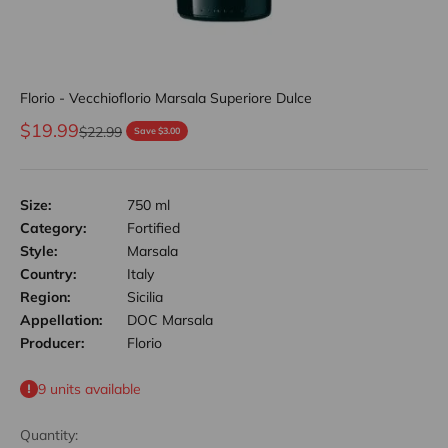
Florio - Vecchioflorio Marsala Superiore Dulce
Sale price
$19.99
Regular price
$22.99
Save $3.00
Size:
750 ml
Category:
Fortified
Style:
Marsala
Country:
Italy
Region:
Sicilia
Appellation:
DOC Marsala
Producer:
Florio
9 units available
Quantity: