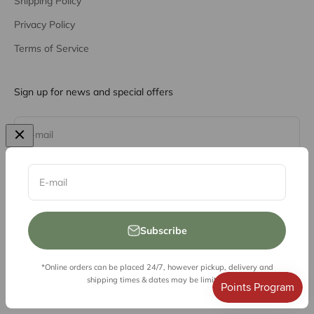
Shipping Policy
Privacy Policy
Terms of Service
Sign up for news and special offers
Subscribe
E-mail
E-mail
Subscribe
*Online orders can be placed 24/7, however pickup, delivery and
© 2026, Vessel Liquor Store
shipping times & dates may be limited.