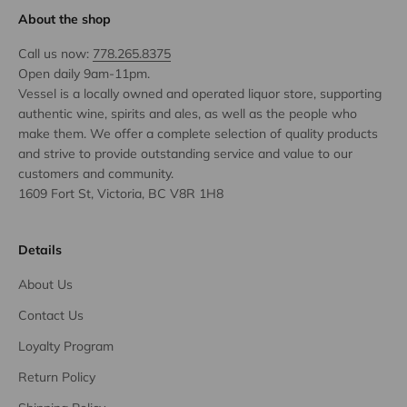
About the shop
Call us now:
778.265.8375
Open daily 9am-11pm.
Vessel is a locally owned and operated liquor store, supporting
authentic wine, spirits and ales, as well as the people who
make them. We offer a complete selection of quality products
and strive to provide outstanding service and value to our
customers and community.
1609 Fort St, Victoria, BC V8R 1H8
Details
About Us
Contact Us
Loyalty Program
Return Policy