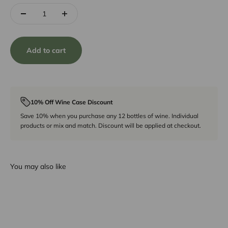
Add to cart
10% Off Wine Case Discount
Save 10% when you purchase any 12 bottles of wine. Individual
products or mix and match. Discount will be applied at checkout.
You may also like