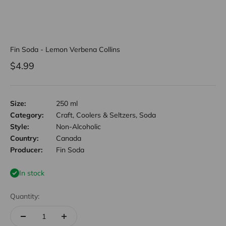
Fin Soda - Lemon Verbena Collins
Sale price
$4.99
Size:
250 ml
Category:
Craft, Coolers & Seltzers, Soda
Style:
Non-Alcoholic
Country:
Canada
Producer:
Fin Soda
In stock
Quantity: