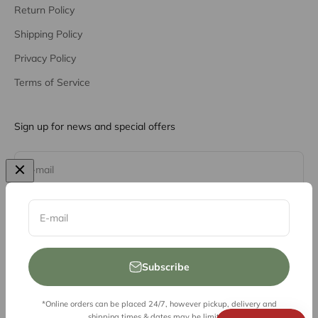
Return Policy
Shipping Policy
Privacy Policy
Terms of Service
Sign up for news and special offers
Subscribe
E-mail
E-mail
Subscribe
*Online orders can be placed 24/7, however pickup, delivery and
© 2026, Vessel Liquor Store
shipping times & dates may be limited.