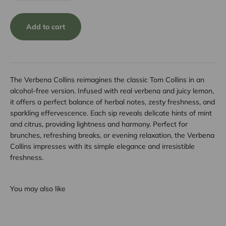
Add to cart
The Verbena Collins reimagines the classic Tom Collins in an
alcohol-free version. Infused with real verbena and juicy lemon,
it offers a perfect balance of herbal notes, zesty freshness, and
sparkling effervescence. Each sip reveals delicate hints of mint
and citrus, providing lightness and harmony. Perfect for
brunches, refreshing breaks, or evening relaxation, the Verbena
Collins impresses with its simple elegance and irresistible
freshness.
You may also like