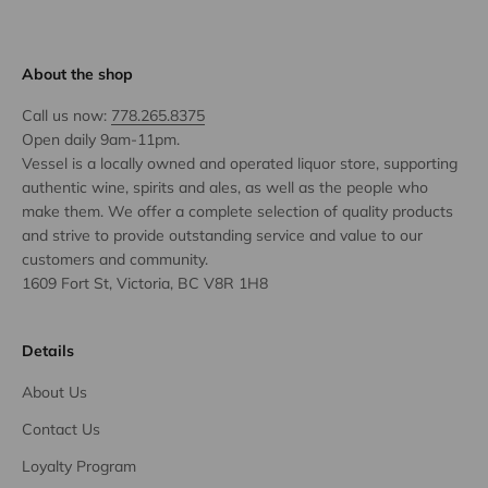
About the shop
Call us now:
778.265.8375
Open daily 9am-11pm.
Vessel is a locally owned and operated liquor store, supporting
authentic wine, spirits and ales, as well as the people who
make them. We offer a complete selection of quality products
and strive to provide outstanding service and value to our
customers and community.
1609 Fort St, Victoria, BC V8R 1H8
Details
About Us
Contact Us
Loyalty Program