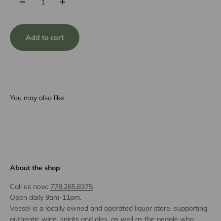
Add to cart
You may also like
About the shop
Call us now:
778.265.8375
Open daily 9am-11pm.
Vessel is a locally owned and operated liquor store, supporting
authentic wine, spirits and ales, as well as the people who