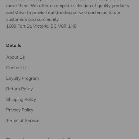
make them. We offer a complete selection of quality products
and strive to provide outstanding service and value to our
customers and community.
1609 Fort St, Victoria, BC V8R 1H8
Details
About Us
Contact Us
Loyalty Program
Return Policy
Shipping Policy
Privacy Policy
Terms of Service