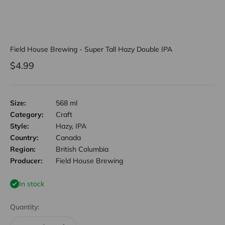
Field House Brewing - Super Tall Hazy Double IPA
Sale price
$4.99
Size:
568 ml
Category:
Craft
Style:
Hazy, IPA
Country:
Canada
Region:
British Columbia
Producer:
Field House Brewing
In stock
Quantity: