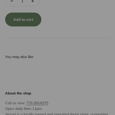
Add to cart
You may also like
About the shop
Call us now:
778.265.8375
Open daily 9am-11pm.
Vessel is a locally owned and operated liquor store, supporting