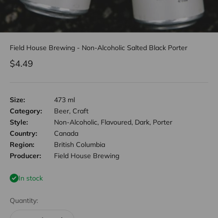
Field House Brewing - Non-Alcoholic Salted Black Porter
Sale price
$4.49
Size:
473 ml
Category:
Beer, Craft
Style:
Non-Alcoholic, Flavoured, Dark, Porter
Country:
Canada
Region:
British Columbia
Producer:
Field House Brewing
In stock
Quantity: