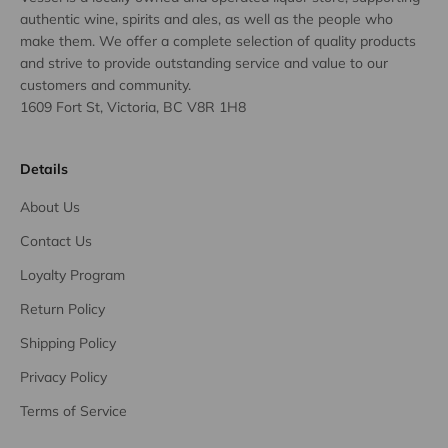
authentic wine, spirits and ales, as well as the people who
make them. We offer a complete selection of quality products
and strive to provide outstanding service and value to our
customers and community.
1609 Fort St, Victoria, BC V8R 1H8
Details
About Us
Contact Us
Loyalty Program
Return Policy
Shipping Policy
Privacy Policy
Terms of Service