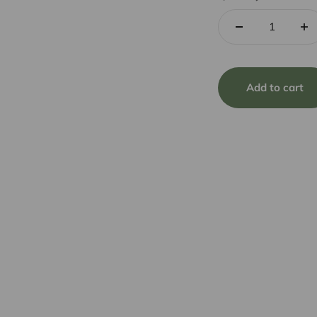
Add to cart