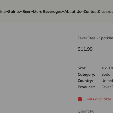
ine
Spirits
Beer
More Beverages
About Us
Contact
Classro
Fever Tree - Sparkli
Sale price
$11.99
Size:
4 x 33
Category:
Soda
Country:
Unite
Producer:
Fever 
3 units available
Quantity: