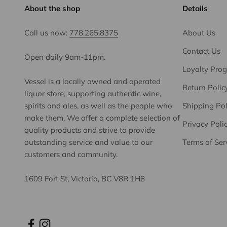
About the shop
Details
Call us now:
778.265.8375
About Us
Contact Us
Open daily 9am-11pm.
Loyalty Pro
Vessel is a locally owned and operated
Return Polic
liquor store, supporting authentic wine,
spirits and ales, as well as the people who
Shipping Pol
make them. We offer a complete selection of
Privacy Poli
quality products and strive to provide
outstanding service and value to our
Terms of Ser
customers and community.
1609 Fort St, Victoria, BC V8R 1H8