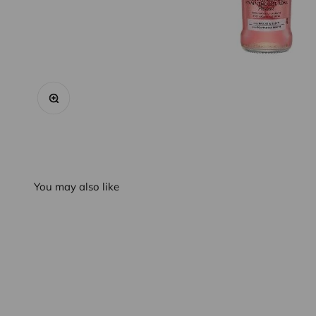
Zoom
You may also like