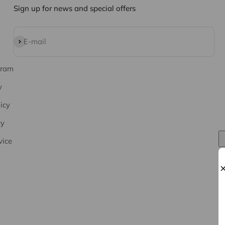
Sign up for news and special offers
Subscribe
E-mail
gram
y
icy
cy
vice