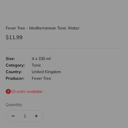
Fever Tree - Mediterranean Tonic Water
Sale price
$11.99
Size:
4 x 330 ml
Category:
Tonic
Country:
United Kingdom
Producer:
Fever Tree
10 units available
Quantity: