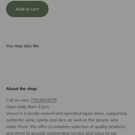
Add to cart
You may also like
About the shop
Call us now:
778.265.8375
Open daily 9am-11pm.
Vessel is a locally owned and operated liquor store, supporting
authentic wine, spirits and ales, as well as the people who
make them. We offer a complete selection of quality products
and strive to provide outstanding service and value to our