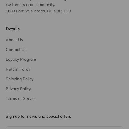
customers and community.
1609 Fort St, Victoria, BC V8R 1H8
Details
About Us
Contact Us
Loyalty Program
Return Policy
Shipping Policy
Privacy Policy
Terms of Service
Sign up for news and special offers