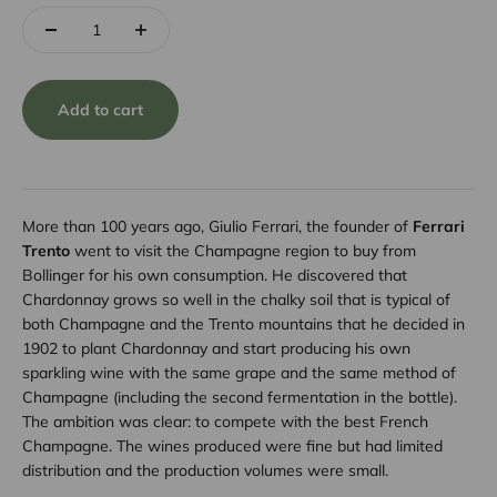
Add to cart
More than 100 years ago, Giulio Ferrari, the founder of
Ferrari
Trento
went to visit the Champagne region to buy from
Bollinger for his own consumption. He discovered that
Chardonnay grows so well in the chalky soil that is typical of
both Champagne and the Trento mountains that he decided in
1902 to plant Chardonnay and start producing his own
sparkling wine with the same grape and the same method of
Champagne (including the second fermentation in the bottle).
The ambition was clear: to compete with the best French
Champagne. The wines produced were fine but had limited
distribution and the production volumes were small.