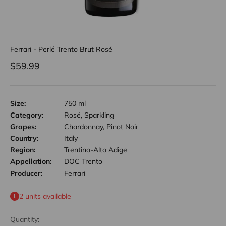
Ferrari - Perlé Trento Brut Rosé
Sale price
$59.99
Size:
750 ml
Category:
Rosé, Sparkling
Grapes:
Chardonnay, Pinot Noir
Country:
Italy
Region:
Trentino-Alto Adige
Appellation:
DOC Trento
Producer:
Ferrari
2 units available
Quantity: