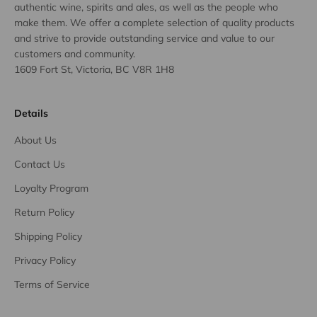
authentic wine, spirits and ales, as well as the people who
make them. We offer a complete selection of quality products
and strive to provide outstanding service and value to our
customers and community.
1609 Fort St, Victoria, BC V8R 1H8
Details
About Us
Contact Us
Loyalty Program
Return Policy
Shipping Policy
Privacy Policy
Terms of Service