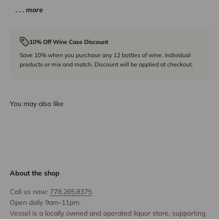
. . . more
10% Off Wine Case Discount
Save 10% when you purchase any 12 bottles of wine. Individual
products or mix and match. Discount will be applied at checkout.
You may also like
About the shop
Call us now:
778.265.8375
Open daily 9am-11pm.
Vessel is a locally owned and operated liquor store, supporting