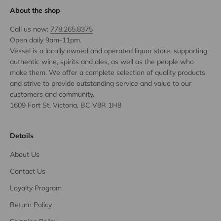
About the shop
Call us now:
778.265.8375
Open daily 9am-11pm.
Vessel is a locally owned and operated liquor store, supporting
authentic wine, spirits and ales, as well as the people who
make them. We offer a complete selection of quality products
and strive to provide outstanding service and value to our
customers and community.
1609 Fort St, Victoria, BC V8R 1H8
Details
About Us
Contact Us
Loyalty Program
Return Policy