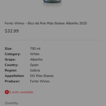
Fento Wines - Bico da Ran Rías Baixas Albariño 2025
Sale price
$32.99
Size:
750 ml
Category:
White
Grape:
Albariño
Country:
Spain
Region:
Galicia
Appellation:
DO Rías Baixas
Producer:
Fento Wines
5 units available
Quantity: