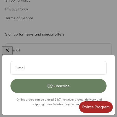
Shipping Policy
Privacy Policy
Terms of Service
Sign up for news and special offers
Subscribe
E-mail
E-mail
Subscribe
*Online orders can be placed 24/7, however pickup, delivery and
© 2026, Vessel Liquor Store
shipping times & dates may be limited.