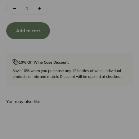
Add to cart
10% Off Wine Case Discount
Save 10% when you purchase any 12 bottles of wine. Individual
products or mix and match. Discount will be applied at checkout.
You may also like