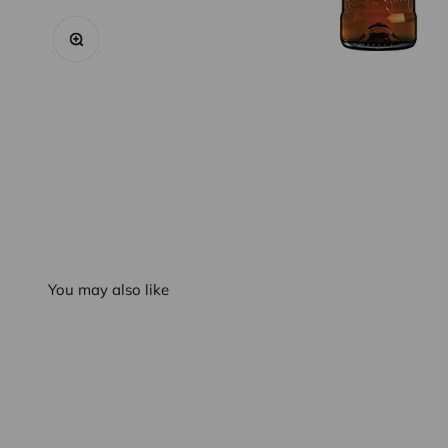
Zoom
You may also like