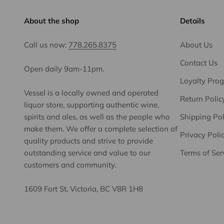
About the shop
Details
Call us now:
778.265.8375
About Us
Contact Us
Open daily 9am-11pm.
Loyalty Pro
Vessel is a locally owned and operated
Return Polic
liquor store, supporting authentic wine,
spirits and ales, as well as the people who
Shipping Pol
make them. We offer a complete selection of
Privacy Poli
quality products and strive to provide
outstanding service and value to our
Terms of Ser
customers and community.
1609 Fort St, Victoria, BC V8R 1H8