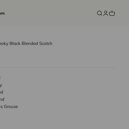
om
Open search
Open accoun
Open cart
oky Black Blended Scotch
l
y
ed
nd
s Grouse