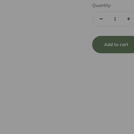
Quantity:
Add to cart