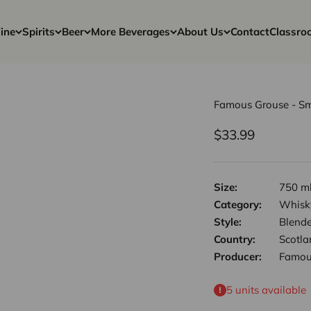
ine
Spirits
Beer
More Beverages
About Us
Contact
Classro
Famous Grouse - Sm
Sale price
$33.99
Size:
750 m
Category:
Whisk
Style:
Blend
Country:
Scotla
Producer:
Famou
5 units available