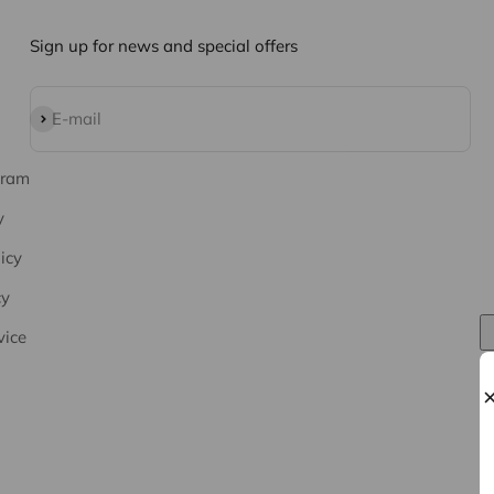
Sign up for news and special offers
Subscribe
E-mail
gram
y
icy
cy
vice