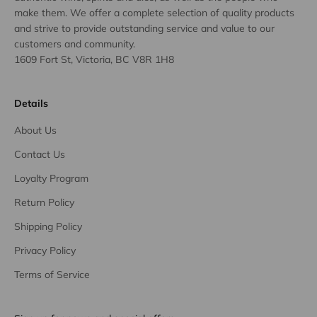
make them. We offer a complete selection of quality products
and strive to provide outstanding service and value to our
customers and community.
1609 Fort St, Victoria, BC V8R 1H8
Details
About Us
Contact Us
Loyalty Program
Return Policy
Shipping Policy
Privacy Policy
Terms of Service