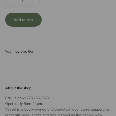
Add to cart
You may also like
About the shop
Call us now:
778.265.8375
Open daily 9am-11pm.
Vessel is a locally owned and operated liquor store, supporting
authentic wine, spirits and ales, as well as the people who