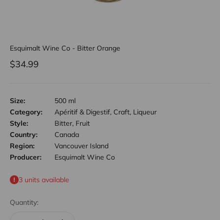
Esquimalt Wine Co - Bitter Orange
Sale price
$34.99
Size:
500 ml
Category:
Apéritif & Digestif, Craft, Liqueur
Style:
Bitter, Fruit
Country:
Canada
Region:
Vancouver Island
Producer:
Esquimalt Wine Co
3 units available
Quantity: