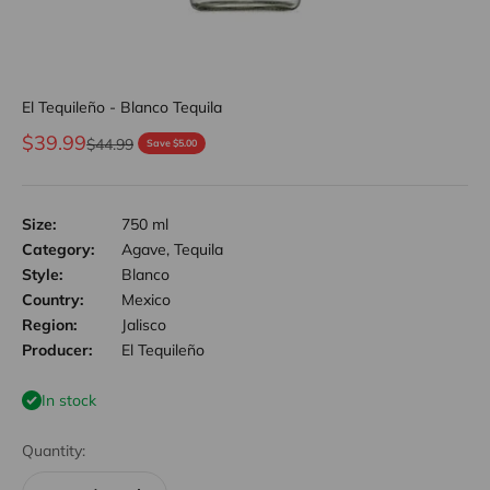
El Tequileño - Blanco Tequila
Sale price
$39.99
Regular price
$44.99
Save $5.00
Size:
750 ml
Category:
Agave, Tequila
Style:
Blanco
Country:
Mexico
Region:
Jalisco
Producer:
El Tequileño
In stock
Quantity: