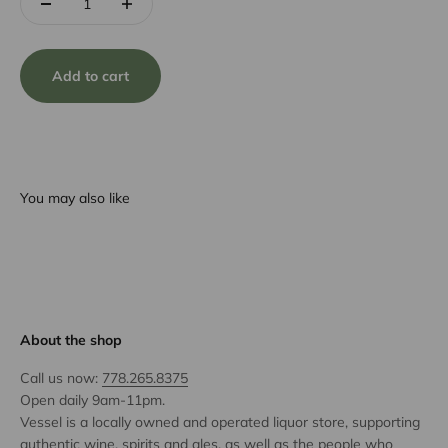
Add to cart
You may also like
About the shop
Call us now:
778.265.8375
Open daily 9am-11pm.
Vessel is a locally owned and operated liquor store, supporting
authentic wine, spirits and ales, as well as the people who