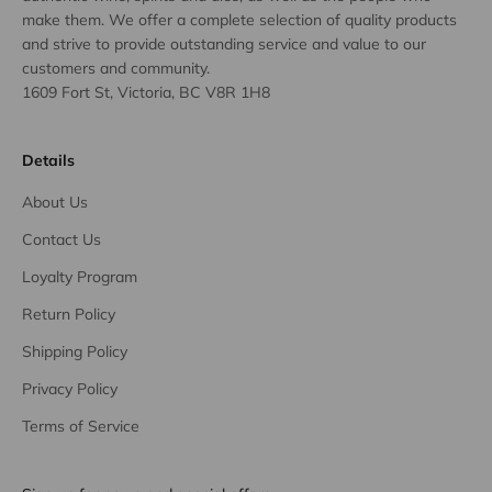
make them. We offer a complete selection of quality products
and strive to provide outstanding service and value to our
customers and community.
1609 Fort St, Victoria, BC V8R 1H8
Details
About Us
Contact Us
Loyalty Program
Return Policy
Shipping Policy
Privacy Policy
Terms of Service