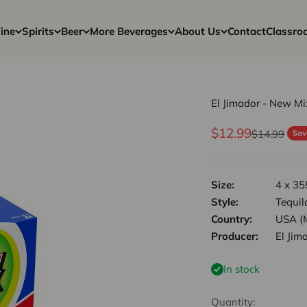
ine
Spirits
Beer
More Beverages
About Us
Contact
Classro
El Jimador - New M
Sale price
$12.99
Regular pri
$14.99
Sav
Size:
4 x 35
Style:
Tequil
Country:
USA (
Producer:
El Jim
In stock
Quantity: