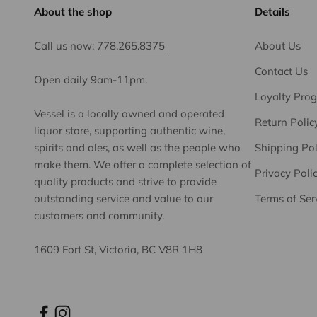
About the shop
Details
Call us now:
778.265.8375
About Us
Contact Us
Open daily 9am-11pm.
Loyalty Pro
Vessel is a locally owned and operated
Return Polic
liquor store, supporting authentic wine,
spirits and ales, as well as the people who
Shipping Pol
make them. We offer a complete selection of
Privacy Poli
quality products and strive to provide
outstanding service and value to our
Terms of Ser
customers and community.
1609 Fort St, Victoria, BC V8R 1H8