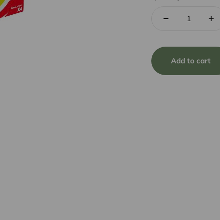
Add to cart