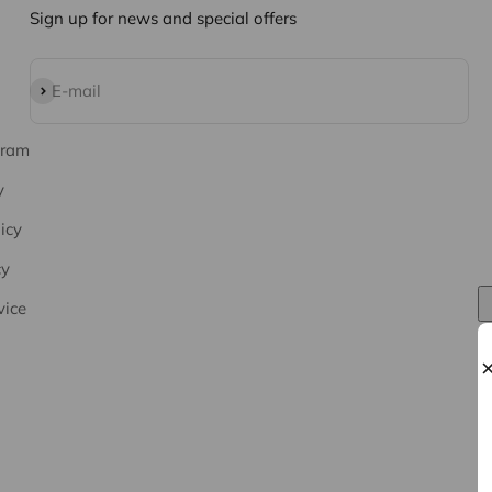
Sign up for news and special offers
Subscribe
E-mail
gram
y
icy
cy
vice