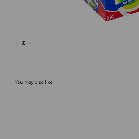
Zoom
You may also like