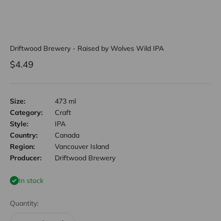
Driftwood Brewery - Raised by Wolves Wild IPA
Sale price
$4.49
Size:
473 ml
Category:
Craft
Style:
IPA
Country:
Canada
Region:
Vancouver Island
Producer:
Driftwood Brewery
In stock
Quantity: