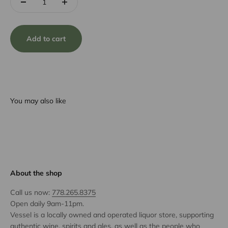
Add to cart
You may also like
About the shop
Call us now:
778.265.8375
Open daily 9am-11pm.
Vessel is a locally owned and operated liquor store, supporting
authentic wine, spirits and ales, as well as the people who