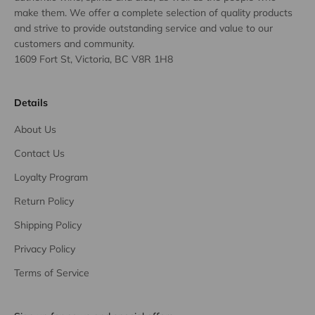
make them. We offer a complete selection of quality products
and strive to provide outstanding service and value to our
customers and community.
1609 Fort St, Victoria, BC V8R 1H8
Details
About Us
Contact Us
Loyalty Program
Return Policy
Shipping Policy
Privacy Policy
Terms of Service