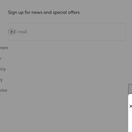
Sign up for news and special offers
Subscribe
E-mail
gram
y
icy
cy
vice