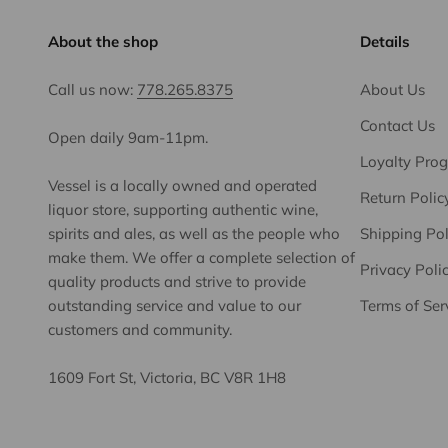
About the shop
Details
Call us now:
778.265.8375
About Us
Contact Us
Open daily 9am-11pm.
Loyalty Pro
Vessel is a locally owned and operated
Return Polic
liquor store, supporting authentic wine,
spirits and ales, as well as the people who
Shipping Pol
make them. We offer a complete selection of
Privacy Poli
quality products and strive to provide
outstanding service and value to our
Terms of Ser
customers and community.
1609 Fort St, Victoria, BC V8R 1H8