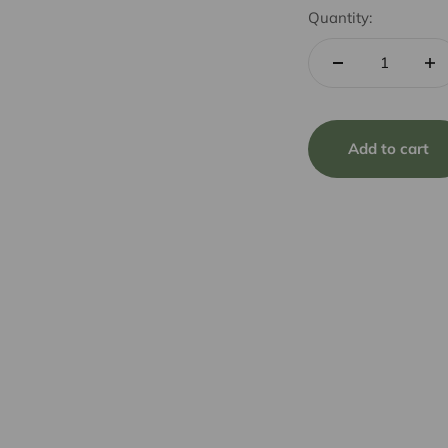
Quantity:
Add to cart