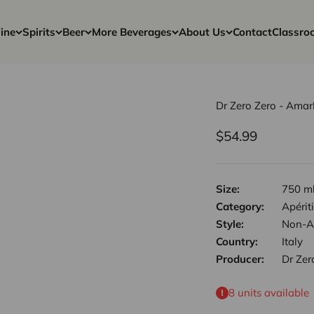
ine
Spirits
Beer
More Beverages
About Us
Contact
Classro
Dr Zero Zero - Ama
Sale price
$54.99
Size:
750 m
Category:
Apériti
Style:
Non-Al
Country:
Italy
Producer:
Dr Zer
8 units available