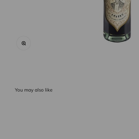
Zoom
You may also like