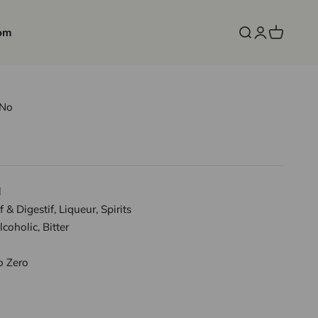
om
Open search
Open accoun
Open cart
rNo
l
f & Digestif, Liqueur, Spirits
coholic, Bitter
o Zero