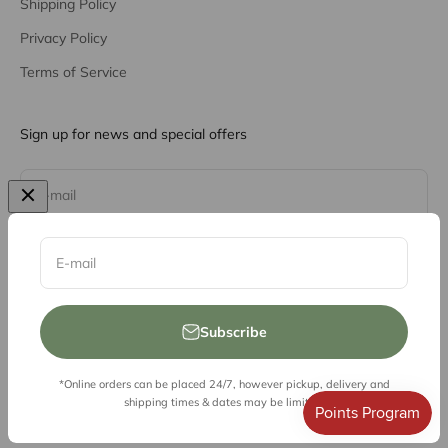
Shipping Policy
Privacy Policy
Terms of Service
Sign up for news and special offers
Subscribe
E-mail
E-mail
Subscribe
*Online orders can be placed 24/7, however pickup, delivery and
© 2026, Vessel Liquor Store
shipping times & dates may be limited.