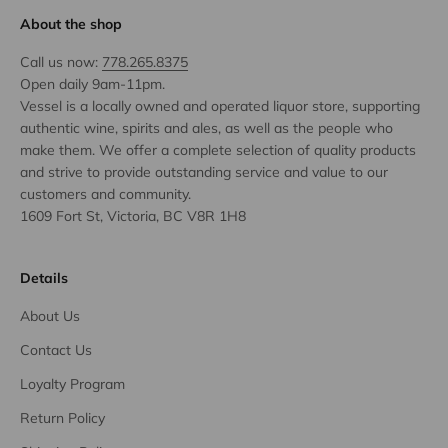
About the shop
Call us now:
778.265.8375
Open daily 9am-11pm.
Vessel is a locally owned and operated liquor store, supporting
authentic wine, spirits and ales, as well as the people who
make them. We offer a complete selection of quality products
and strive to provide outstanding service and value to our
customers and community.
1609 Fort St, Victoria, BC V8R 1H8
Details
About Us
Contact Us
Loyalty Program
Return Policy