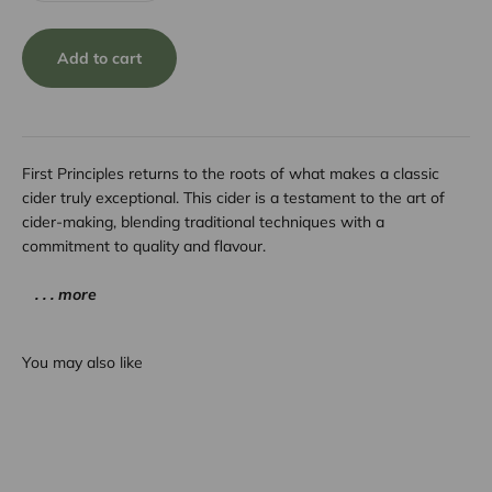
Add to cart
First Principles returns to the roots of what makes a classic
cider truly exceptional. This cider is a testament to the art of
cider-making, blending traditional techniques with a
commitment to quality and flavour.
. . . more
You may also like