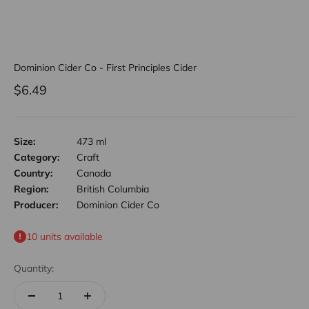
Dominion Cider Co - First Principles Cider
Sale price
$6.49
Size:
473 ml
Category:
Craft
Country:
Canada
Region:
British Columbia
Producer:
Dominion Cider Co
10 units available
Quantity: