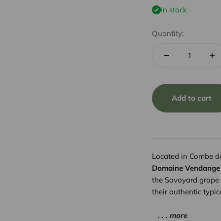
In stock
Quantity:
Add to cart
Located in Combe de 
Domaine Vendange
the Savoyard grape 
their authentic typi
. . . more