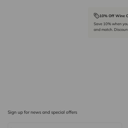
10% Off Wine C
Save 10% when you p
and match. Discount
Sign up for news and special offers