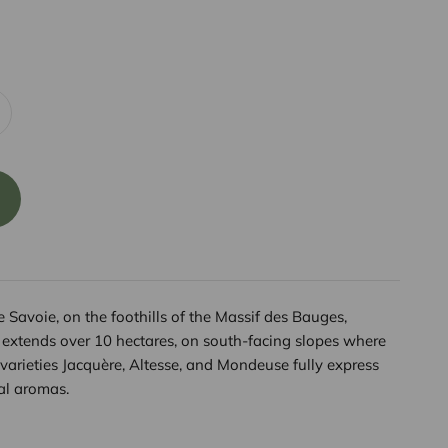
Savoie, on the foothills of the Massif des Bauges,
extends over 10 hectares, on south-facing slopes where
varieties Jacquère, Altesse, and Mondeuse fully express
cal aromas.