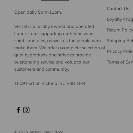
Contact Us
Open daily 9am-11pm.
Loyalty Pro
Vessel is a locally owned and operated
Return Polic
liquor store, supporting authentic wine,
spirits and ales, as well as the people who
Shipping Pol
make them. We offer a complete selection of
Privacy Poli
quality products and strive to provide
outstanding service and value to our
Terms of Ser
customers and community.
1609 Fort St, Victoria, BC V8R 1H8
© 2026, Vessel Liquor Store