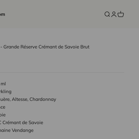
om
Open search
Open accoun
Open cart
 Grande Réserve Crémant de Savoie Brut
 ml
rkling
uère, Altesse, Chardonnay
nce
oie
 Crémant de Savoie
aine Vendange