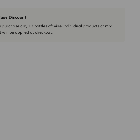
ase Discount
urchase any 12 bottles of wine. Individual products or mix
 will be applied at checkout.