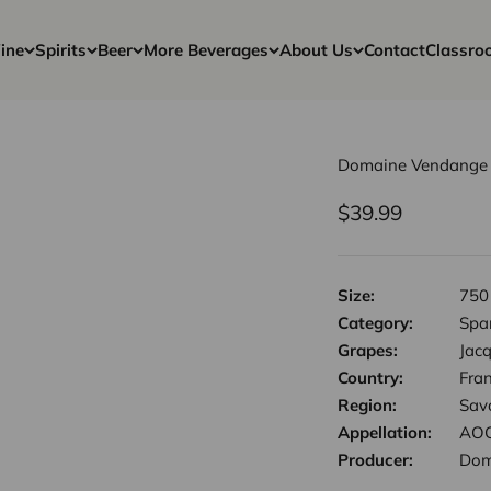
ine
Spirits
Beer
More Beverages
About Us
Contact
Classro
Domaine Vendange -
Sale price
$39.99
Size:
750
Category:
Spa
Grapes:
Jacq
Country:
Fra
Region:
Sav
Appellation:
AOC
Producer:
Dom