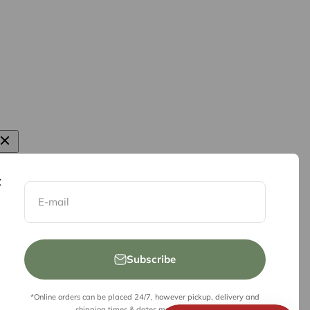
E-mail
Subscribe
*Online orders can be placed 24/7, however pickup, delivery and
shipping times & dates may be limited.