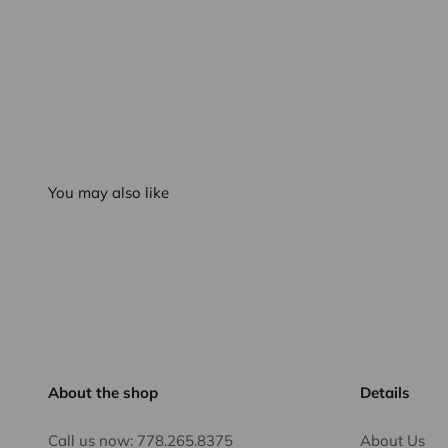
You may also like
About the shop
Details
Call us now:
778.265.8375
About Us