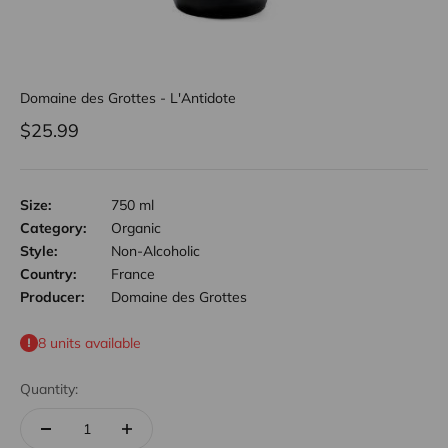
Domaine des Grottes - L'Antidote
Sale price
$25.99
Size:
750 ml
Category:
Organic
Style:
Non-Alcoholic
Country:
France
Producer:
Domaine des Grottes
8 units available
Quantity: