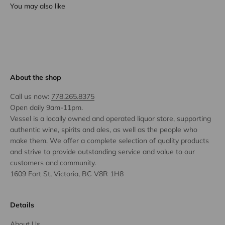
You may also like
About the shop
Call us now:
778.265.8375
Open daily 9am-11pm.
Vessel is a locally owned and operated liquor store, supporting
authentic wine, spirits and ales, as well as the people who
make them. We offer a complete selection of quality products
and strive to provide outstanding service and value to our
customers and community.
1609 Fort St, Victoria, BC V8R 1H8
Details
About Us