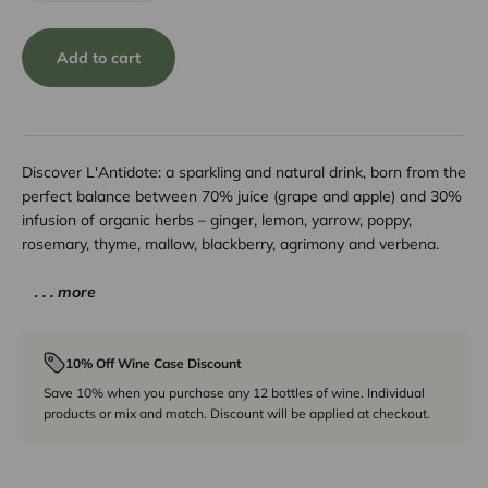
Add to cart
Discover L'Antidote: a sparkling and natural drink, born from the
perfect balance between 70% juice (grape and apple) and 30%
infusion of organic herbs – ginger, lemon, yarrow, poppy,
rosemary, thyme, mallow, blackberry, agrimony and verbena.
. . . more
10% Off Wine Case Discount
Save 10% when you purchase any 12 bottles of wine. Individual
products or mix and match. Discount will be applied at checkout.