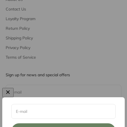
Contact Us
Loyalty Program
Return Policy
Shipping Policy
Privacy Policy
Terms of Service
Sign up for news and special offers
Subscribe
E-mail
E-mail