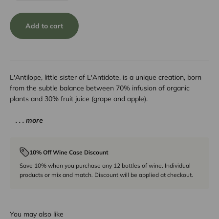
Add to cart
L'Antilope, little sister of L'Antidote, is a unique creation, born
from the subtle balance between 70% infusion of organic
plants and 30% fruit juice (grape and apple).
. . . more
10% Off Wine Case Discount
Save 10% when you purchase any 12 bottles of wine. Individual
products or mix and match. Discount will be applied at checkout.
You may also like