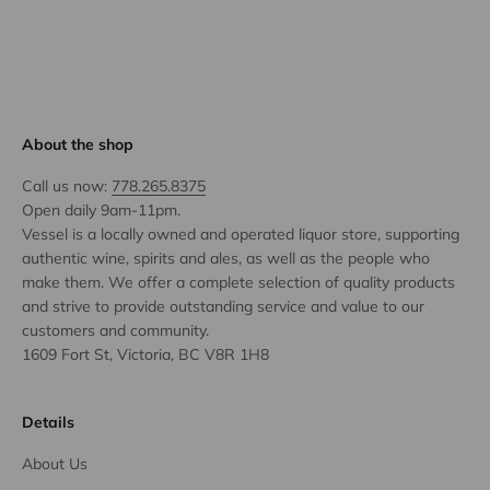
About the shop
Call us now:
778.265.8375
Open daily 9am-11pm.
Vessel is a locally owned and operated liquor store, supporting
authentic wine, spirits and ales, as well as the people who
make them. We offer a complete selection of quality products
and strive to provide outstanding service and value to our
customers and community.
1609 Fort St, Victoria, BC V8R 1H8
Details
About Us