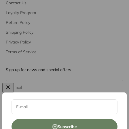
Contact Us
Loyalty Program
Return Policy
Shipping Policy
Privacy Policy
Terms of Service
Sign up for news and special offers
Subscribe
E-mail
E-mail
Subscribe