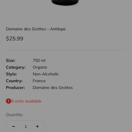
Domaine des Grottes - Antilope
Sale price
$25.99
Size:
750 ml
Category:
Organic
Style:
Non-Alcoholic
Country:
France
Producer:
Domaine des Grottes
8 units available
Quantity: