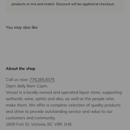
products or mix and match. Discount will be applied at checkout.
You may also like
About the shop
Call us now:
778.265.8375
Open daily 9am-11pm.
Vessel is a locally owned and operated liquor store, supporting
authentic wine, spirits and ales, as well as the people who
make them. We offer a complete selection of quality products
and strive to provide outstanding service and value to our
customers and community.
1609 Fort St, Victoria, BC V8R 1H8