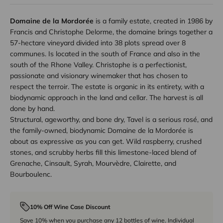
Domaine de la Mordorée
is a family estate, created in 1986 by
Francis and Christophe Delorme, the domaine brings together a
57-hectare vineyard divided into 38 plots spread over 8
communes. Is located in the south of France and also in the
south of the Rhone Valley. Christophe is a perfectionist,
passionate and visionary winemaker that has chosen to
respect the terroir. The estate is organic in its entirety, with a
biodynamic approach in the land and cellar. The harvest is all
done by hand.
Structural, ageworthy, and bone dry, Tavel is a serious rosé, and
the family-owned, biodynamic Domaine de la Mordorée is
about as expressive as you can get. Wild raspberry, crushed
stones, and scrubby herbs fill this limestone-laced blend of
Grenache, Cinsault, Syrah, Mourvèdre, Clairette, and
Bourboulenc.
10% Off Wine Case Discount
Save 10% when you purchase any 12 bottles of wine. Individual