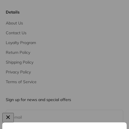
Details
About Us
Contact Us
Loyalty Program
Return Policy
Shipping Policy
Privacy Policy
Terms of Service
Sign up for news and special offers
Subscribe
E-mail