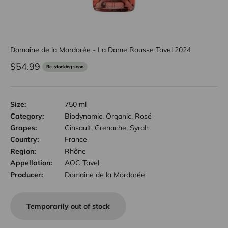
Domaine de la Mordorée - La Dame Rousse Tavel 2024
Sale price
$54.99
Re-stocking soon
Size:
750 ml
Category:
Biodynamic, Organic, Rosé
Grapes:
Cinsault, Grenache, Syrah
Country:
France
Region:
Rhône
Appellation:
AOC Tavel
Producer:
Domaine de la Mordorée
Temporarily out of stock