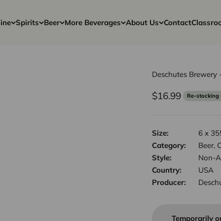
ine
Spirits
Beer
More Beverages
About Us
Contact
Classro
Deschutes Brewery -
Sale price
$16.99
Re-stocking
Size:
6 x 35
Category:
Beer, C
Style:
Non-Al
Country:
USA
Producer:
Desch
Temporarily o