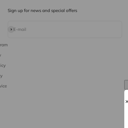
Sign up for news and special offers
Subscribe
E-mail
gram
y
icy
cy
vice