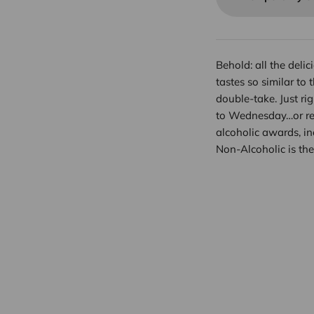
Behold: all the deli
tastes so similar to 
double-take. Just rig
to Wednesday…or real
alcoholic awards, i
Non-Alcoholic is the