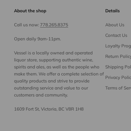
About the shop
Details
Call us now:
778.265.8375
About Us
Contact Us
Open daily 9am-11pm.
Loyalty Pro
Vessel is a locally owned and operated
Return Polic
liquor store, supporting authentic wine,
spirits and ales, as well as the people who
Shipping Pol
make them. We offer a complete selection of
Privacy Poli
quality products and strive to provide
outstanding service and value to our
Terms of Ser
customers and community.
1609 Fort St, Victoria, BC V8R 1H8