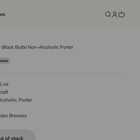
om
Open search
Open accoun
Open cart
 Black Butte Non-Alcoholic Porter
 soon
5 ml
raft
coholic, Porter
utes Brewery
ut of stock