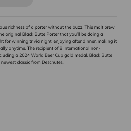
cious richness of a porter without the buzz. This malt brew
the original Black Butte Porter that you’ll be doing a
ht for winning trivia night, enjoying after dinner, making it
ly anytime. The recipient of 8 international non-
ncluding a 2024 World Beer Cup gold medal, Black Butte
 newest classic from Deschutes.