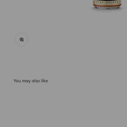
Zoom
You may also like