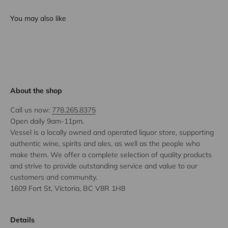
You may also like
About the shop
Call us now:
778.265.8375
Open daily 9am-11pm.
Vessel is a locally owned and operated liquor store, supporting
authentic wine, spirits and ales, as well as the people who
make them. We offer a complete selection of quality products
and strive to provide outstanding service and value to our
customers and community.
1609 Fort St, Victoria, BC V8R 1H8
Details