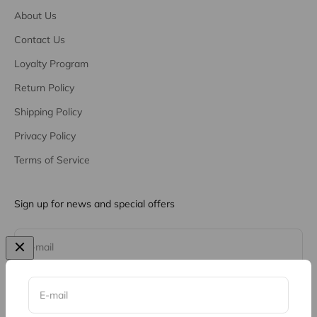
About Us
Contact Us
Loyalty Program
Return Policy
Shipping Policy
Privacy Policy
Terms of Service
Sign up for news and special offers
Subscribe
E-mail
E-mail