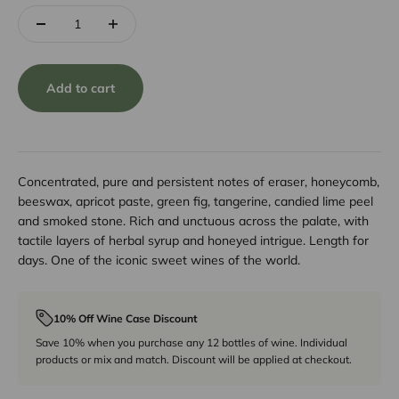
Add to cart
Concentrated, pure and persistent notes of eraser, honeycomb,
beeswax, apricot paste, green fig, tangerine, candied lime peel
and smoked stone. Rich and unctuous across the palate, with
tactile layers of herbal syrup and honeyed intrigue. Length for
days. One of the iconic sweet wines of the world.
10% Off Wine Case Discount
Save 10% when you purchase any 12 bottles of wine. Individual
products or mix and match. Discount will be applied at checkout.