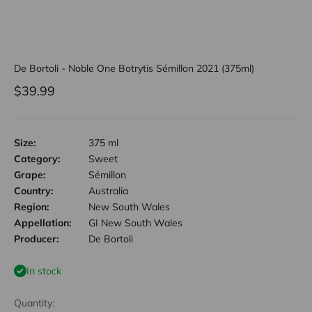
De Bortoli - Noble One Botrytis Sémillon 2021 (375ml)
Sale price
$39.99
Size:
375 ml
Category:
Sweet
Grape:
Sémillon
Country:
Australia
Region:
New South Wales
Appellation:
GI New South Wales
Producer:
De Bortoli
In stock
Quantity: