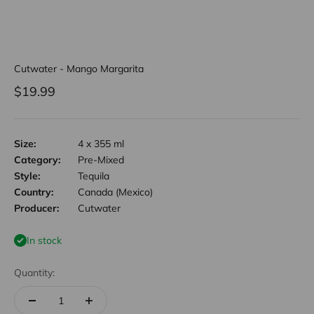
Cutwater - Mango Margarita
Sale price
$19.99
Size:
4 x 355 ml
Category:
Pre-Mixed
Style:
Tequila
Country:
Canada (Mexico)
Producer:
Cutwater
In stock
Quantity: