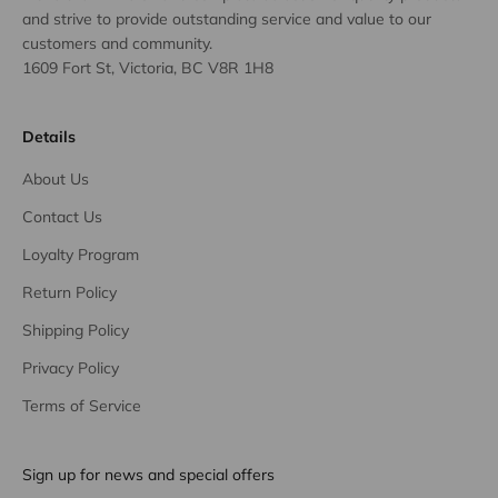
and strive to provide outstanding service and value to our
customers and community.
1609 Fort St, Victoria, BC V8R 1H8
Details
About Us
Contact Us
Loyalty Program
Return Policy
Shipping Policy
Privacy Policy
Terms of Service
Sign up for news and special offers