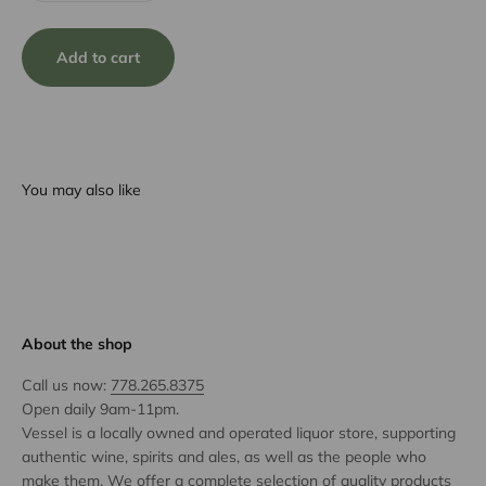
Add to cart
You may also like
About the shop
Call us now:
778.265.8375
Open daily 9am-11pm.
Vessel is a locally owned and operated liquor store, supporting
authentic wine, spirits and ales, as well as the people who
make them. We offer a complete selection of quality products