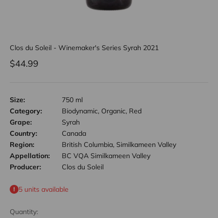
Clos du Soleil - Winemaker's Series Syrah 2021
Sale price
$44.99
Size:
750 ml
Category:
Biodynamic, Organic, Red
Grape:
Syrah
Country:
Canada
Region:
British Columbia, Similkameen Valley
Appellation:
BC VQA Similkameen Valley
Producer:
Clos du Soleil
5 units available
Quantity: