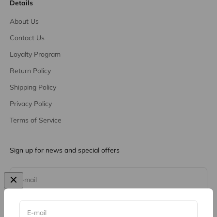
Details
About Us
Contact Us
Loyalty Program
Return Policy
Shipping Policy
Privacy Policy
Terms of Service
Sign up for news and special offers
Subscribe
E-mail
E-mail