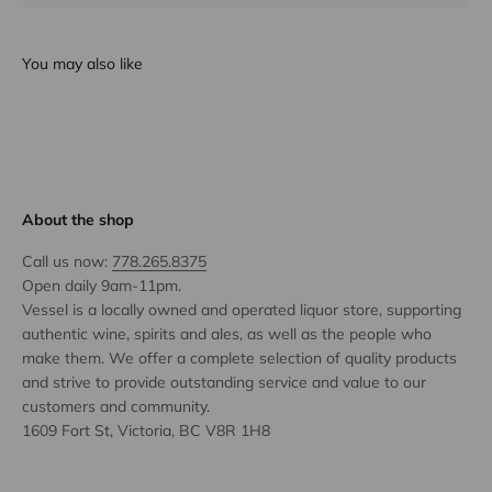
You may also like
About the shop
Call us now:
778.265.8375
Open daily 9am-11pm.
Vessel is a locally owned and operated liquor store, supporting
authentic wine, spirits and ales, as well as the people who
make them. We offer a complete selection of quality products
and strive to provide outstanding service and value to our
customers and community.
1609 Fort St, Victoria, BC V8R 1H8