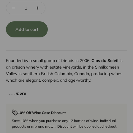
Add to cart
Founded by a small group of friends in 2006,
Clos du Soleil
is
an artisan winery with estate vineyards, in the Similkameen
Valley in southern British Columbia, Canada, producing wines
which are elegant, complex, and age-worthy.
. . . more
10% Off Wine Case Discount
Save 10% when you purchase any 12 bottles of wine. Individual
products or mix and match. Discount will be applied at checkout.