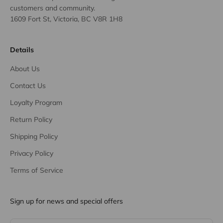
customers and community.
1609 Fort St, Victoria, BC V8R 1H8
Details
About Us
Contact Us
Loyalty Program
Return Policy
Shipping Policy
Privacy Policy
Terms of Service
Sign up for news and special offers