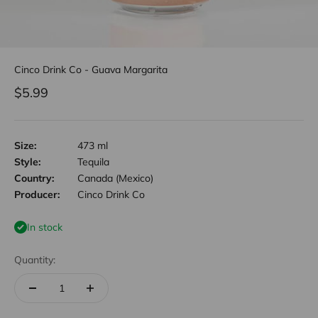
Cinco Drink Co - Guava Margarita
Sale price
$5.99
Size:
473 ml
Style:
Tequila
Country:
Canada (Mexico)
Producer:
Cinco Drink Co
In stock
Quantity: