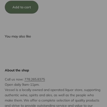
Add to cart
You may also like
About the shop
Call us now:
778.265.8375
Open daily 9am-11pm.
Vessel is a locally owned and operated liquor store, supporting
authentic wine, spirits and ales, as well as the people who
make them. We offer a complete selection of quality products
and strive to provide outstanding service and value to our