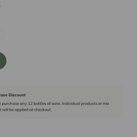
e
ase Discount
urchase any 12 bottles of wine. Individual products or mix
 will be applied at checkout.