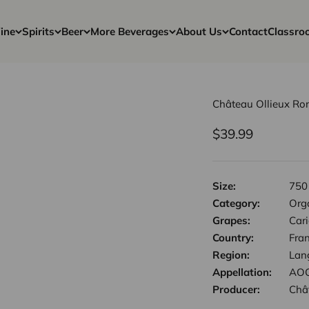
ine
Spirits
Beer
More Beverages
About Us
Contact
Classro
Château Ollieux Ro
Sale price
$39.99
Size:
750
Category:
Org
Grapes:
Car
Country:
Fra
Region:
Lan
Appellation:
AOC
Producer:
Châ