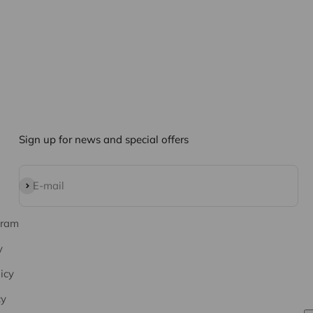
Sign up for news and special offers
Subscribe
E-mail
gram
y
icy
cy