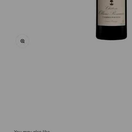
Zoom
You may also like