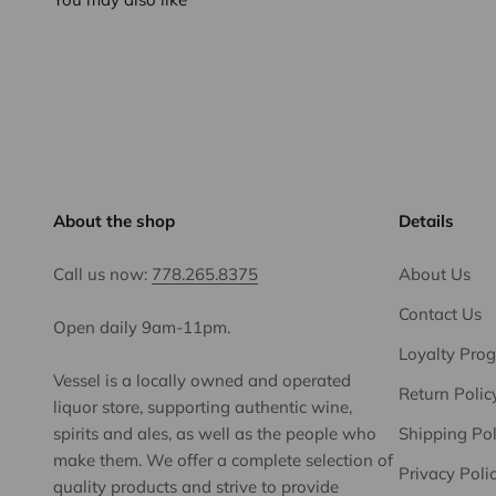
About the shop
Details
Call us now:
778.265.8375
About Us
Contact Us
Open daily 9am-11pm.
Loyalty Pro
Vessel is a locally owned and operated
Return Polic
liquor store, supporting authentic wine,
spirits and ales, as well as the people who
Shipping Pol
make them. We offer a complete selection of
Privacy Poli
quality products and strive to provide