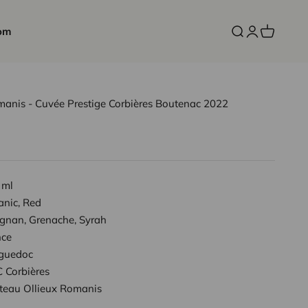
om
Open search
Open accoun
Open cart
manis - Cuvée Prestige Corbières Boutenac 2022
 ml
anic, Red
ignan, Grenache, Syrah
nce
guedoc
 Corbières
teau Ollieux Romanis