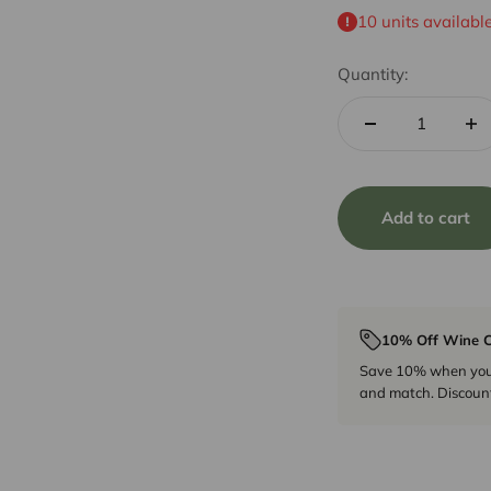
10 units availabl
Quantity:
Add to cart
10% Off Wine C
Save 10% when you p
and match. Discount